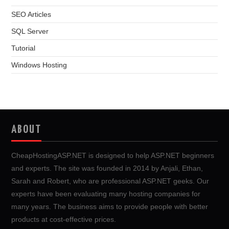
SEO Articles
SQL Server
Tutorial
Windows Hosting
ABOUT
CheapHostingASP.NET is designed to help ASP.NET beginners
and experts. The site was founded in 2014 by Anjali, Ethan,
Sarah and Robert, who are professional ASP.NET geeks. Our
experts have been evaluating many hosting companies for
many years. The business aims to provide people with better
products at cost-effective prices.