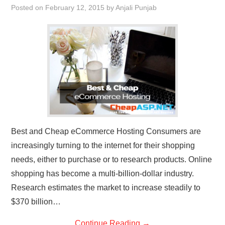
Posted on
February 12, 2015
by
Anjali Punjab
CONTACT US
Best and Cheap eCommerce Hosting Consumers are
increasingly turning to the internet for their shopping
needs, either to purchase or to research products. Online
shopping has become a multi-billion-dollar industry.
Research estimates the market to increase steadily to
$370 billion…
Continue Reading
→