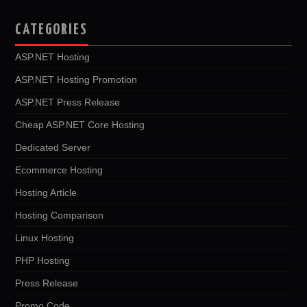
CATEGORIES
ASP.NET Hosting
ASP.NET Hosting Promotion
ASP.NET Press Release
Cheap ASP.NET Core Hosting
Dedicated Server
Ecommerce Hosting
Hosting Article
Hosting Comparison
Linux Hosting
PHP Hosting
Press Release
Promo Code