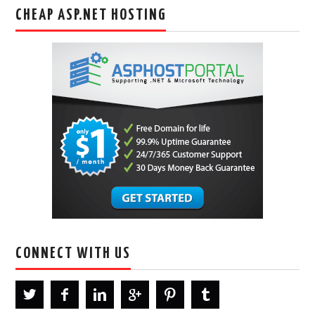
CHEAP ASP.NET HOSTING
CONNECT WITH US