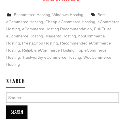
Ecommerce Hosting
,
Windows Hosting
Best
eCommerce Hosting
,
Cheap eCommerce Hosting
,
eCommerce
Hosting
,
eCommerce Hosting Recommendation
,
Full Trust
eCommerce Hosting
,
Magento Hosting
,
nopCommerce
Hosting
,
PrestaShop Hosting
,
Recommended eCommerce
Hosting
,
Reliable eCommerce Hosting
,
Top eCommerce
Hosting
,
Trustworthy eCommerce Hosting
,
WooCommerce
Hosting
SEARCH
Search
for: