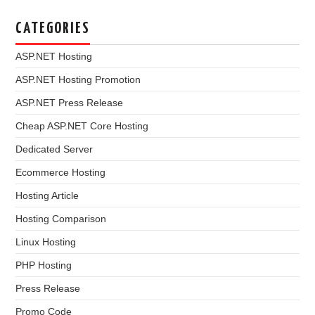
CATEGORIES
ASP.NET Hosting
ASP.NET Hosting Promotion
ASP.NET Press Release
Cheap ASP.NET Core Hosting
Dedicated Server
Ecommerce Hosting
Hosting Article
Hosting Comparison
Linux Hosting
PHP Hosting
Press Release
Promo Code