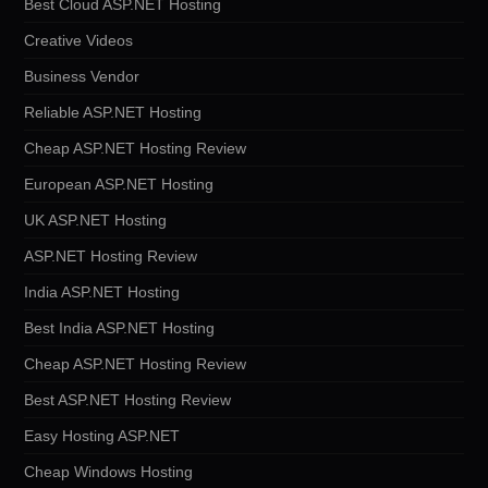
Best Cloud ASP.NET Hosting
Creative Videos
Business Vendor
Reliable ASP.NET Hosting
Cheap ASP.NET Hosting Review
European ASP.NET Hosting
UK ASP.NET Hosting
ASP.NET Hosting Review
India ASP.NET Hosting
Best India ASP.NET Hosting
Cheap ASP.NET Hosting Review
Best ASP.NET Hosting Review
Easy Hosting ASP.NET
Cheap Windows Hosting