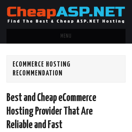
MENU
ASP.NET HOSTING
ECOMMERCE HOSTING
.NET MVC HOSTING
RECOMMENDATION
WINDOWS HOSTING
Best and Cheap eCommerce
WINDOWS CLOUD HOSTING
Hosting Provider That Are
WINDOWS DEDICATED SERVER
Reliable and Fast
ADVERTISING INFO