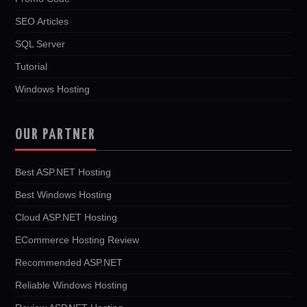
SEO Articles
SQL Server
Tutorial
Windows Hosting
OUR PARTNER
Best ASP.NET Hosting
Best Windows Hosting
Cloud ASP.NET Hosting
ECommerce Hosting Review
Recommended ASP.NET
Reliable Windows Hosting