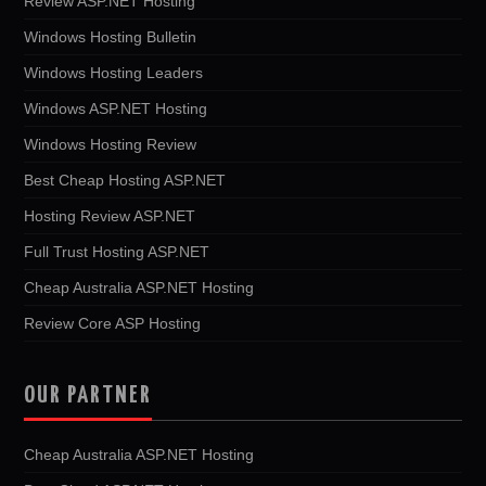
Review ASP.NET Hosting
Windows Hosting Bulletin
Windows Hosting Leaders
Windows ASP.NET Hosting
Windows Hosting Review
Best Cheap Hosting ASP.NET
Hosting Review ASP.NET
Full Trust Hosting ASP.NET
Cheap Australia ASP.NET Hosting
Review Core ASP Hosting
OUR PARTNER
Cheap Australia ASP.NET Hosting