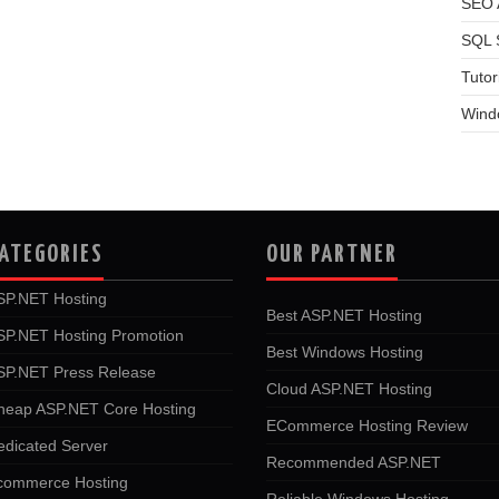
SEO A
SQL 
Tutor
Wind
ATEGORIES
OUR PARTNER
SP.NET Hosting
Best ASP.NET Hosting
SP.NET Hosting Promotion
Best Windows Hosting
SP.NET Press Release
Cloud ASP.NET Hosting
heap ASP.NET Core Hosting
ECommerce Hosting Review
edicated Server
Recommended ASP.NET
commerce Hosting