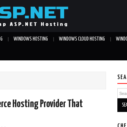
NG
WINDOWS HOSTING
WINDOWS CLOUD HOSTING
WINDO
SEA
Sear
for:
rce Hosting Provider That
CHE