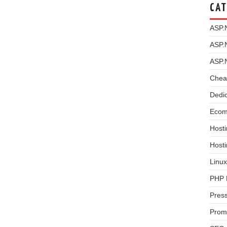
CAT
ASP.
ASP.
ASP.
Chea
Dedi
Ecom
Hosti
Host
Linux
PHP 
Pres
Prom