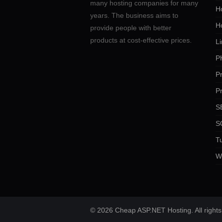
many hosting companies for many
Ho
years. The business aims to
H
provide people with better
products at cost-effective prices.
Li
P
P
P
SE
S
Tu
W
© 2026 Cheap ASP.NET Hosting. All rights