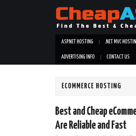
ASP.NET HOSTING
.NET MVC HOSTI
ADVERTISING INFO
CONTACT US
ECOMMERCE HOSTING
Best and Cheap eComme
Are Reliable and Fast