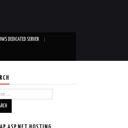
WS DEDICATED SERVER
RCH
ch
AP ASP.NET HOSTING