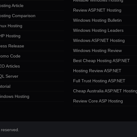
Reliable Windows Hosting
sting Article
Review ASP.NET Hosting
osting Comparison
Windows Hosting Bulletin
nux Hosting
Windows Hosting Leaders
HP Hosting
Windows ASP.NET Hosting
ress Release
Windows Hosting Review
romo Code
Best Cheap Hosting ASP.NET
O Articles
Hosting Review ASP.NET
QL Server
Full Trust Hosting ASP.NET
torial
Cheap Australia ASP.NET Hostin
indows Hosting
Review Core ASP Hosting
 reserved.