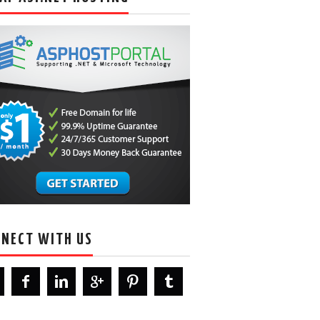
NECT WITH US