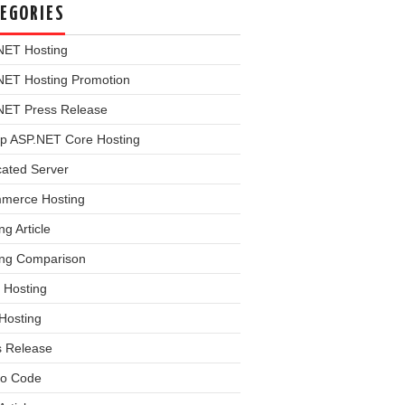
EGORIES
NET Hosting
NET Hosting Promotion
NET Press Release
p ASP.NET Core Hosting
cated Server
merce Hosting
ng Article
ing Comparison
 Hosting
Hosting
s Release
o Code