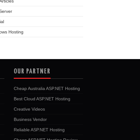
rticles
Server
ial
ows Hosting
OUR PARTNER
Cheap Australia ASP.NET Hosting
Best Cloud ASP.NET Hosting
Creative Videos
Business Vendor
Reliable ASP.NET Hosting