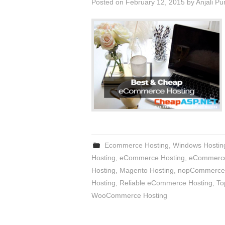
Posted on
February 12, 2015
by
Anjali Pu
Ecommerce Hosting
,
Windows Hostin
Hosting
,
eCommerce Hosting
,
eCommerce
Hosting
,
Magento Hosting
,
nopCommerce 
Hosting
,
Reliable eCommerce Hosting
,
To
WooCommerce Hosting