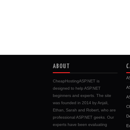
ABOUT
C
A
CheapHostingASP.NET is
A
designed to help ASP.NET
beginners and experts. The site
A
was founded in 2014 by Anjali,
C
Ethan, Sarah and Robert, who are
D
professional ASP.NET geeks. Our
experts have been evaluating
E