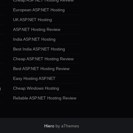
Cheap ASP.NET Hosting Review
European ASP.NET Hosting
UK ASP.NET Hosting
ASP.NET Hosting Review
India ASP.NET Hosting
Best India ASP.NET Hosting
Cheap ASP.NET Hosting Review
Best ASP.NET Hosting Review
Easy Hosting ASP.NET
g
Cheap Windows Hosting
Reliable ASP.NET Hosting Review
Hiero
by aThemes