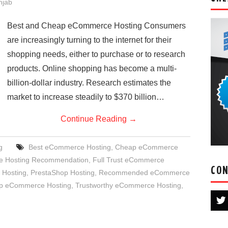
njab
Best and Cheap eCommerce Hosting Consumers
are increasingly turning to the internet for their
shopping needs, either to purchase or to research
products. Online shopping has become a multi-
billion-dollar industry. Research estimates the
market to increase steadily to $370 billion…
Continue Reading
→
g
Best eCommerce Hosting
,
Cheap eCommerce
 Hosting Recommendation
,
Full Trust eCommerce
CON
Hosting
,
PrestaShop Hosting
,
Recommended eCommerce
p eCommerce Hosting
,
Trustworthy eCommerce Hosting
,