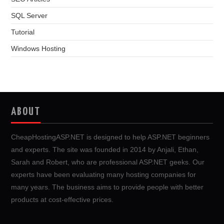
SQL Server
Tutorial
Windows Hosting
ABOUT
CheapHostingASP.NET is designed to help ASP.NET beginners
and experts. The site was founded in 2014 by Anjali, Ethan,
Sarah and Robert, who are professional ASP.NET geeks. Our
experts have been evaluating many hosting companies for
many years. The business aims to provide people with better
products at cost-effective prices.