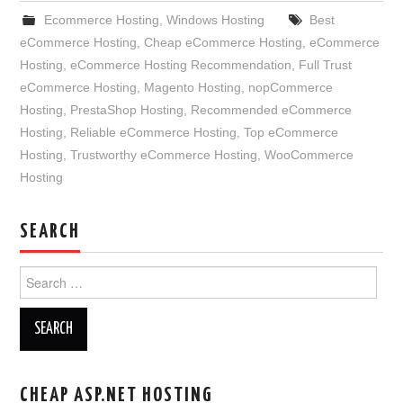
Ecommerce Hosting
,
Windows Hosting
Best
eCommerce Hosting
,
Cheap eCommerce Hosting
,
eCommerce
Hosting
,
eCommerce Hosting Recommendation
,
Full Trust
eCommerce Hosting
,
Magento Hosting
,
nopCommerce
Hosting
,
PrestaShop Hosting
,
Recommended eCommerce
Hosting
,
Reliable eCommerce Hosting
,
Top eCommerce
Hosting
,
Trustworthy eCommerce Hosting
,
WooCommerce
Hosting
SEARCH
Search
for:
CHEAP ASP.NET HOSTING