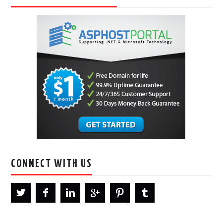
CONNECT WITH US