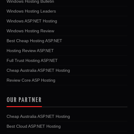
Windows Hosting Bulletin
Windows Hosting Leaders
Windows ASP.NET Hosting
Windows Hosting Review
Best Cheap Hosting ASP.NET
Hosting Review ASP.NET
Full Trust Hosting ASP.NET
Cheap Australia ASP.NET Hosting
Review Core ASP Hosting
OUR PARTNER
Cheap Australia ASP.NET Hosting
Best Cloud ASP.NET Hosting