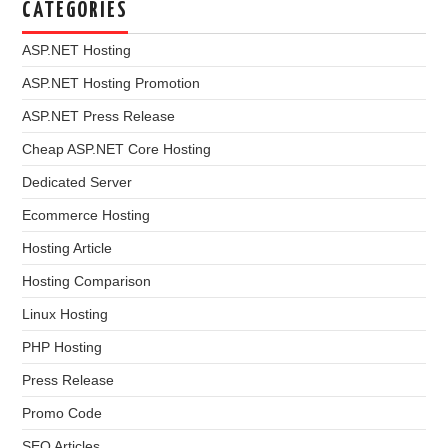
CATEGORIES
ASP.NET Hosting
ASP.NET Hosting Promotion
ASP.NET Press Release
Cheap ASP.NET Core Hosting
Dedicated Server
Ecommerce Hosting
Hosting Article
Hosting Comparison
Linux Hosting
PHP Hosting
Press Release
Promo Code
SEO Articles