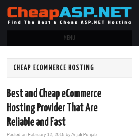
MENU
ASP.NET HOSTING
CHEAP ECOMMERCE HOSTING
.NET MVC HOSTING
WINDOWS HOSTING
Best and Cheap eCommerce
WINDOWS CLOUD HOSTING
Hosting Provider That Are
WINDOWS DEDICATED SERVER
Reliable and Fast
ADVERTISING INFO
Posted on
February 12, 2015
by
Anjali Punjab