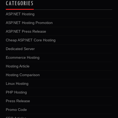
CATEGORIES
ASP.NET Hosting
ASP.NET Hosting Promotion
ASP.NET Press Release
Cheap ASP.NET Core Hosting
Dedicated Server
Ecommerce Hosting
Hosting Article
Hosting Comparison
Linux Hosting
PHP Hosting
Press Release
Promo Code