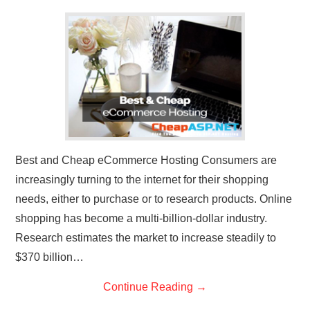
CONTACT US
Best and Cheap eCommerce Hosting Consumers are
increasingly turning to the internet for their shopping
needs, either to purchase or to research products. Online
shopping has become a multi-billion-dollar industry.
Research estimates the market to increase steadily to
$370 billion…
Continue Reading
→