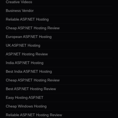
Creative Videos
Business Vendor
Reliable ASP.NET Hosting
Cheap ASP.NET Hosting Review
European ASP.NET Hosting
UK ASP.NET Hosting
ASP.NET Hosting Review
India ASP.NET Hosting
Best India ASP.NET Hosting
Cheap ASP.NET Hosting Review
Best ASP.NET Hosting Review
Easy Hosting ASP.NET
Cheap Windows Hosting
Reliable ASP.NET Hosting Review