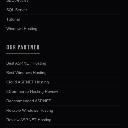
SEO Articles
SQL Server
Tutorial
Windows Hosting
OUR PARTNER
Best ASP.NET Hosting
Best Windows Hosting
Cloud ASP.NET Hosting
ECommerce Hosting Review
Recommended ASP.NET
Reliable Windows Hosting
Review ASP.NET Hosting