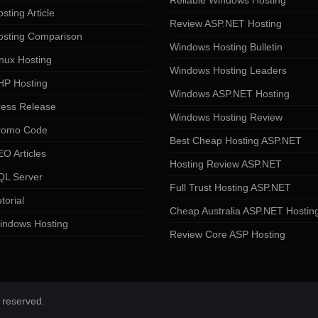
Reliable Windows Hosting
sting Article
Review ASP.NET Hosting
osting Comparison
Windows Hosting Bulletin
nux Hosting
Windows Hosting Leaders
HP Hosting
Windows ASP.NET Hosting
ress Release
Windows Hosting Review
romo Code
Best Cheap Hosting ASP.NET
O Articles
Hosting Review ASP.NET
QL Server
Full Trust Hosting ASP.NET
torial
Cheap Australia ASP.NET Hostin
indows Hosting
Review Core ASP Hosting
 reserved.