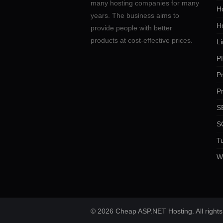
many hosting companies for many
Ho
years. The business aims to
H
provide people with better
products at cost-effective prices.
Li
P
P
P
SE
S
Tu
W
© 2026 Cheap ASP.NET Hosting. All rights