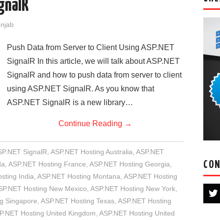
ignalR
unjab
Push Data from Server to Client Using ASP.NET
SignalR In this article, we will talk about ASP.NET
SignalR and how to push data from server to client
using ASP.NET SignalR. As you know that
ASP.NET SignalR is a new library…
Continue Reading
→
SP.NET SignalR
,
ASP.NET Hosting Australia
,
ASP.NET
CON
da
,
ASP.NET Hosting France
,
ASP.NET Hosting Georgia
,
sting India
,
ASP.NET Hosting Montana
,
ASP.NET Hosting
SP.NET Hosting New Mexico
,
ASP.NET Hosting New York
,
g Singapore
,
ASP.NET Hosting Texas
,
ASP.NET Hosting
P.NET Hosting United Kingdom
,
ASP.NET Hosting United