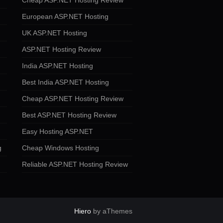
Cheap ASP.NET Hosting Review
European ASP.NET Hosting
UK ASP.NET Hosting
ASP.NET Hosting Review
India ASP.NET Hosting
Best India ASP.NET Hosting
Cheap ASP.NET Hosting Review
Best ASP.NET Hosting Review
Easy Hosting ASP.NET
g
Cheap Windows Hosting
Reliable ASP.NET Hosting Review
Hiero
by aThemes