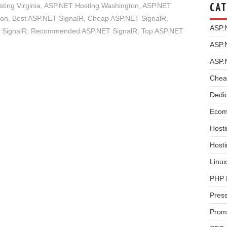
ing Virginia
,
ASP.NET Hosting Washington
,
ASP.NET
CAT
ion
,
Best ASP.NET SignalR
,
Cheap ASP.NET SignalR
,
ASP.
 SignalR
,
Recommended ASP.NET SignalR
,
Top ASP.NET
ASP.
ASP.
Chea
Dedi
Ecom
Hosti
Host
Linux
PHP 
Pres
Prom