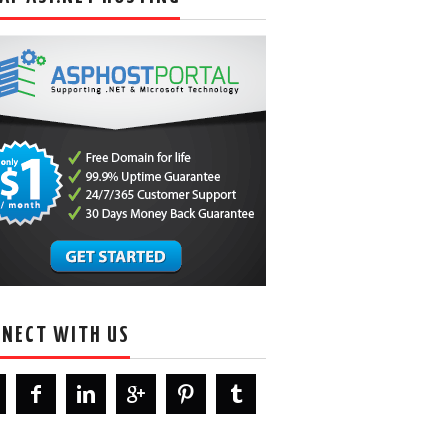
NECT WITH US