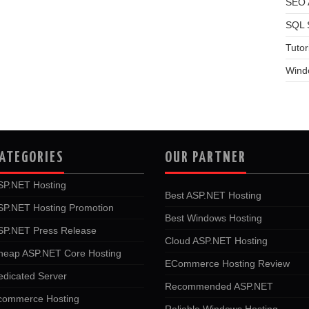
SEO A
SQL 
Tutor
Wind
ATEGORIES
OUR PARTNER
SP.NET Hosting
Best ASP.NET Hosting
SP.NET Hosting Promotion
Best Windows Hosting
SP.NET Press Release
Cloud ASP.NET Hosting
heap ASP.NET Core Hosting
ECommerce Hosting Review
edicated Server
Recommended ASP.NET
commerce Hosting