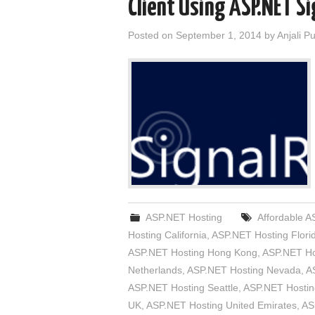
Client Using ASP.NET S
Posted on
September 1, 2014
by
Anjali P
ASP.NET Hosting
Affordable A
Hosting California
,
ASP.NET Hosting Flori
ASP.NET Hosting Hong Kong
,
ASP.NET Ho
Netherlands
,
ASP.NET Hosting Nevada
,
A
ASP.NET Hosting Seattle
,
ASP.NET Hostin
UK
,
ASP.NET Hosting United Emirates
,
AS