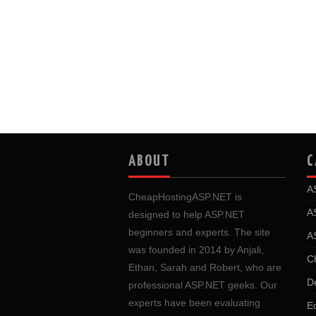
ABOUT
C
A
CheapHostingASP.NET is
A
designed to help ASP.NET
beginners and experts. The site
A
was founded in 2014 by Anjali,
C
Ethan, Sarah and Robert, who are
D
professional ASP.NET geeks. Our
experts have been evaluating
E