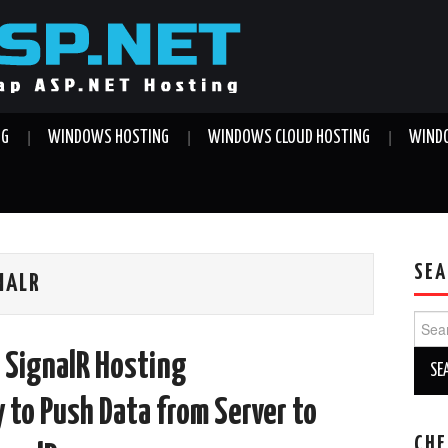
NG
WINDOWS HOSTING
WINDOWS CLOUD HOSTING
WINDO
SEA
NALR
Sear
for:
 SignalR Hosting
to Push Data from Server to
CHE