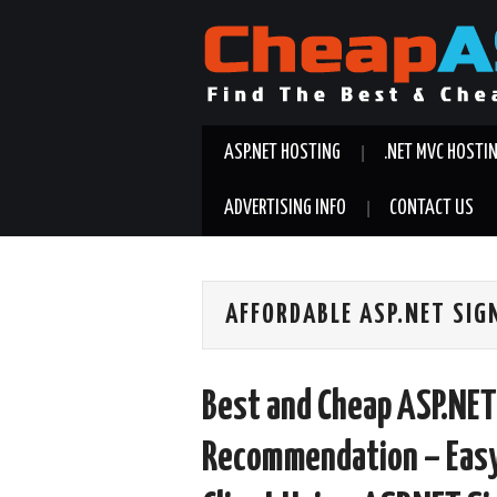
ASP.NET HOSTING
.NET MVC HOSTI
ADVERTISING INFO
CONTACT US
AFFORDABLE ASP.NET SIG
Best and Cheap ASP.NET
Recommendation – Easy 