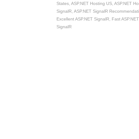
States
,
ASP.NET Hosting US
,
ASP.NET Host
SignalR
,
ASP.NET SignalR Recommendat
Excellent ASP.NET SignalR
,
Fast ASP.NET
SignalR