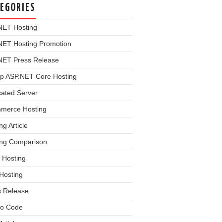
EGORIES
NET Hosting
NET Hosting Promotion
NET Press Release
p ASP.NET Core Hosting
cated Server
merce Hosting
ng Article
ing Comparison
 Hosting
Hosting
s Release
o Code