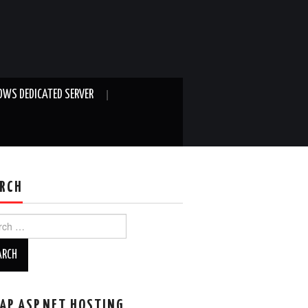
WS DEDICATED SERVER
RCH
ch
AP ASP.NET HOSTING