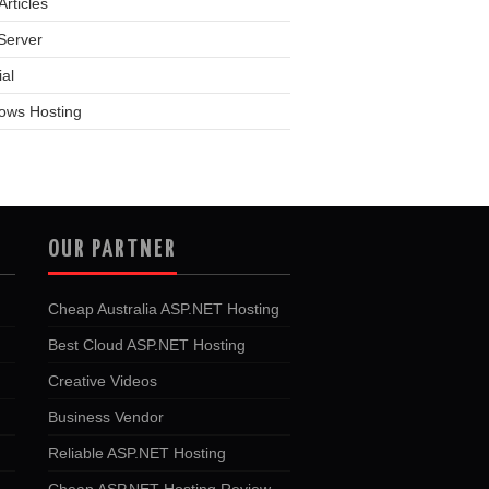
rticles
Server
ial
ows Hosting
OUR PARTNER
Cheap Australia ASP.NET Hosting
Best Cloud ASP.NET Hosting
Creative Videos
Business Vendor
Reliable ASP.NET Hosting