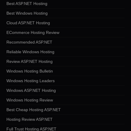
Best ASP.NET Hosting
Best Windows Hosting
Cloud ASP.NET Hosting
ECommerce Hosting Review
Recommended ASP.NET
Reliable Windows Hosting
Review ASP.NET Hosting
Windows Hosting Bulletin
Windows Hosting Leaders
Windows ASP.NET Hosting
Windows Hosting Review
Best Cheap Hosting ASP.NET
Hosting Review ASP.NET
Full Trust Hosting ASP.NET