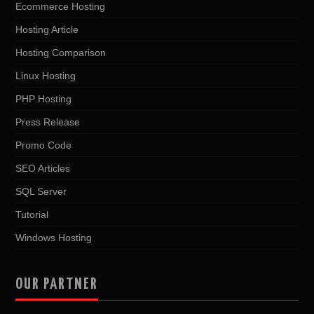
Ecommerce Hosting
Hosting Article
Hosting Comparison
Linux Hosting
PHP Hosting
Press Release
Promo Code
SEO Articles
SQL Server
Tutorial
Windows Hosting
OUR PARTNER