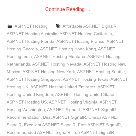
Continue Reading
→
ASP.NET Hosting
Affordable ASP.NET SignalR
,
ASP.NET Hosting Australia
,
ASP.NET Hosting California
,
ASP.NET Hosting Florida
,
ASP.NET Hosting France
,
ASP.NET
Hosting Georgia
,
ASP.NET Hosting Hong Kong
,
ASP.NET
Hosting India
,
ASP.NET Hosting Montana
,
ASP.NET Hosting
Netherlands
,
ASP.NET Hosting Nevada
,
ASP.NET Hosting New
Mexico
,
ASP.NET Hosting New York
,
ASP.NET Hosting Seattle
,
ASP.NET Hosting Singapore
,
ASP.NET Hosting Texas
,
ASP.NET
Hosting UK
,
ASP.NET Hosting United Emirates
,
ASP.NET
Hosting United Kingdom
,
ASP.NET Hosting United States
,
ASP.NET Hosting US
,
ASP.NET Hosting Virginia
,
ASP.NET
Hosting Washington
,
ASP.NET SignalR
,
ASP.NET SignalR
Recommendation
,
Best ASP.NET SignalR
,
Cheap ASP.NET
SignalR
,
Excellent ASP.NET SignalR
,
Fast ASP.NET SignalR
,
Recommended ASP.NET SignalR
,
Top ASP.NET SignalR