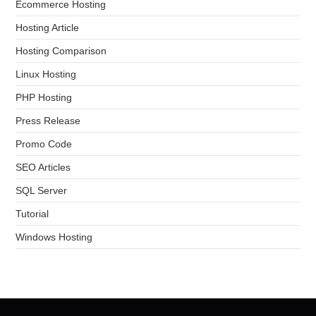
Ecommerce Hosting
Hosting Article
Hosting Comparison
Linux Hosting
PHP Hosting
Press Release
Promo Code
SEO Articles
SQL Server
Tutorial
Windows Hosting