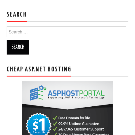
SEARCH
Search
for:
CHEAP ASP.NET HOSTING