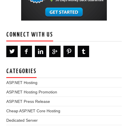
CONNECT WITH US
CATEGORIES
ASP.NET Hosting
ASP.NET Hosting Promotion
ASP.NET Press Release
Cheap ASP.NET Core Hosting
Dedicated Server