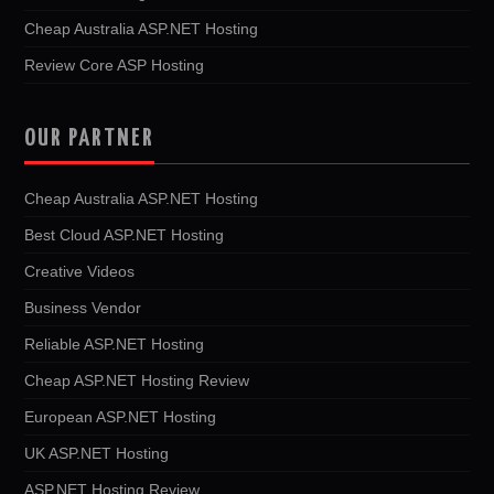
Cheap Australia ASP.NET Hosting
Review Core ASP Hosting
OUR PARTNER
Cheap Australia ASP.NET Hosting
Best Cloud ASP.NET Hosting
Creative Videos
Business Vendor
Reliable ASP.NET Hosting
Cheap ASP.NET Hosting Review
European ASP.NET Hosting
UK ASP.NET Hosting
ASP.NET Hosting Review