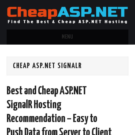
MENU
ASP.NET HOSTING
CHEAP ASP.NET SIGNALR
.NET MVC HOSTING
WINDOWS HOSTING
Best and Cheap ASP.NET
WINDOWS CLOUD HOSTING
SignalR Hosting
WINDOWS DEDICATED SERVER
Recommendation – Easy to
ADVERTISING INFO
Push Data from Server to Client