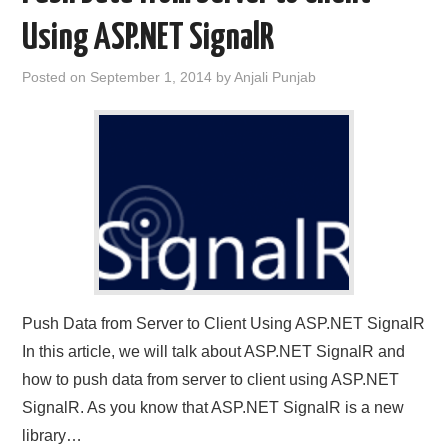
Using ASP.NET SignalR
CONTACT US
Posted on
September 1, 2014
by
Anjali Punjab
Push Data from Server to Client Using ASP.NET SignalR
In this article, we will talk about ASP.NET SignalR and
how to push data from server to client using ASP.NET
SignalR. As you know that ASP.NET SignalR is a new
library…