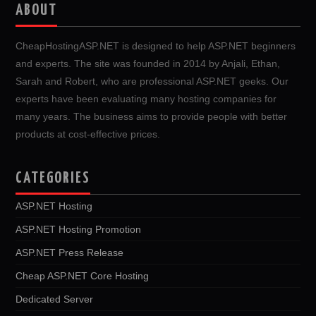
ABOUT
CheapHostingASP.NET is designed to help ASP.NET beginners
and experts. The site was founded in 2014 by Anjali, Ethan,
Sarah and Robert, who are professional ASP.NET geeks. Our
experts have been evaluating many hosting companies for
many years. The business aims to provide people with better
products at cost-effective prices.
CATEGORIES
ASP.NET Hosting
ASP.NET Hosting Promotion
ASP.NET Press Release
Cheap ASP.NET Core Hosting
Dedicated Server