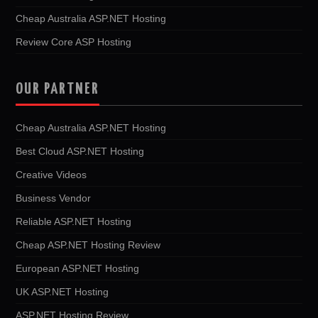
Cheap Australia ASP.NET Hosting
Review Core ASP Hosting
OUR PARTNER
Cheap Australia ASP.NET Hosting
Best Cloud ASP.NET Hosting
Creative Videos
Business Vendor
Reliable ASP.NET Hosting
Cheap ASP.NET Hosting Review
European ASP.NET Hosting
UK ASP.NET Hosting
ASP.NET Hosting Review