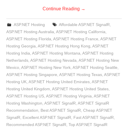
Continue Reading
→
ASP.NET Hosting
Affordable ASP.NET SignalR
,
ASP.NET Hosting Australia
,
ASP.NET Hosting California
,
ASP.NET Hosting Florida
,
ASP.NET Hosting France
,
ASP.NET
Hosting Georgia
,
ASP.NET Hosting Hong Kong
,
ASP.NET
Hosting India
,
ASP.NET Hosting Montana
,
ASP.NET Hosting
Netherlands
,
ASP.NET Hosting Nevada
,
ASP.NET Hosting New
Mexico
,
ASP.NET Hosting New York
,
ASP.NET Hosting Seattle
,
ASP.NET Hosting Singapore
,
ASP.NET Hosting Texas
,
ASP.NET
Hosting UK
,
ASP.NET Hosting United Emirates
,
ASP.NET
Hosting United Kingdom
,
ASP.NET Hosting United States
,
ASP.NET Hosting US
,
ASP.NET Hosting Virginia
,
ASP.NET
Hosting Washington
,
ASP.NET SignalR
,
ASP.NET SignalR
Recommendation
,
Best ASP.NET SignalR
,
Cheap ASP.NET
SignalR
,
Excellent ASP.NET SignalR
,
Fast ASP.NET SignalR
,
Recommended ASP.NET SignalR
,
Top ASP.NET SignalR