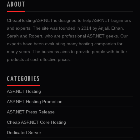
ABOUT
CheapHostingASP.NET is designed to help ASP.NET beginners
and experts. The site was founded in 2014 by Anjali, Ethan,
Sarah and Robert, who are professional ASP.NET geeks. Our
experts have been evaluating many hosting companies for
many years. The business aims to provide people with better
products at cost-effective prices.
CATEGORIES
ASP.NET Hosting
ASP.NET Hosting Promotion
ASP.NET Press Release
Cheap ASP.NET Core Hosting
Dedicated Server