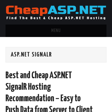
MENU
ASP.NET HOSTING
ASP.NET SIGNALR
.NET MVC HOSTING
WINDOWS HOSTING
Best and Cheap ASP.NET
WINDOWS CLOUD HOSTING
SignalR Hosting
WINDOWS DEDICATED SERVER
Recommendation – Easy to
ADVERTISING INFO
Push Data from Server to Client