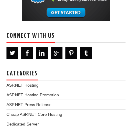
CONNECT WITH US
CATEGORIES
ASP.NET Hosting
ASP.NET Hosting Promotion
ASP.NET Press Release
Cheap ASP.NET Core Hosting
Dedicated Server