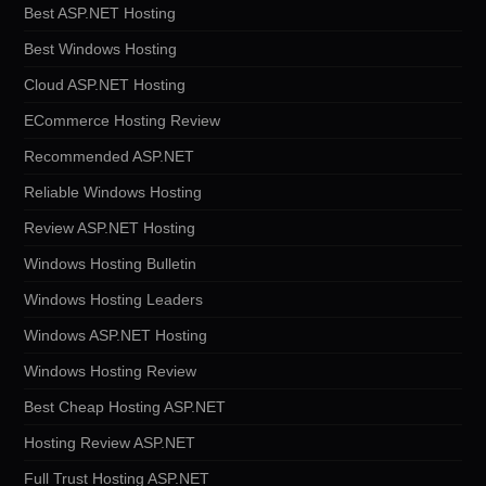
Best ASP.NET Hosting
Best Windows Hosting
Cloud ASP.NET Hosting
ECommerce Hosting Review
Recommended ASP.NET
Reliable Windows Hosting
Review ASP.NET Hosting
Windows Hosting Bulletin
Windows Hosting Leaders
Windows ASP.NET Hosting
Windows Hosting Review
Best Cheap Hosting ASP.NET
Hosting Review ASP.NET
Full Trust Hosting ASP.NET