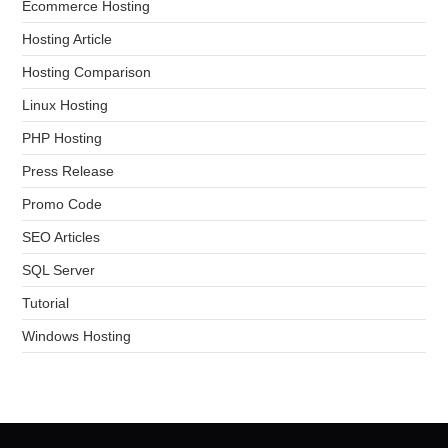
Ecommerce Hosting
Hosting Article
Hosting Comparison
Linux Hosting
PHP Hosting
Press Release
Promo Code
SEO Articles
SQL Server
Tutorial
Windows Hosting