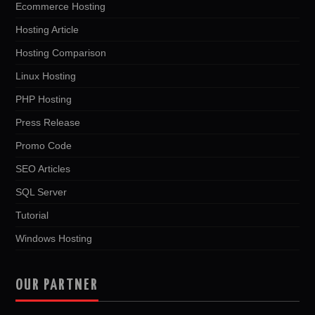
Ecommerce Hosting
Hosting Article
Hosting Comparison
Linux Hosting
PHP Hosting
Press Release
Promo Code
SEO Articles
SQL Server
Tutorial
Windows Hosting
OUR PARTNER