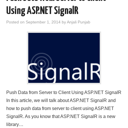
Using ASP.NET SignalR
CONTACT US
Posted on
September 1, 2014
by
Anjali Punjab
Push Data from Server to Client Using ASP.NET SignalR
In this article, we will talk about ASP.NET SignalR and
how to push data from server to client using ASP.NET
SignalR. As you know that ASP.NET SignalR is a new
library…