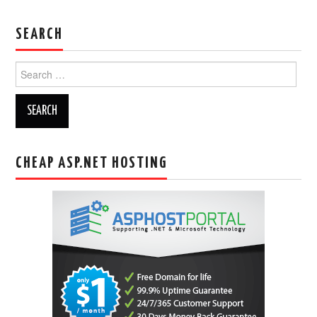
SEARCH
Search
for:
CHEAP ASP.NET HOSTING