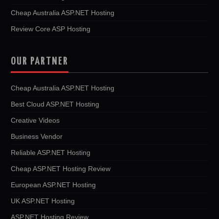
Cheap Australia ASP.NET Hosting
Review Core ASP Hosting
OUR PARTNER
Cheap Australia ASP.NET Hosting
Best Cloud ASP.NET Hosting
Creative Videos
Business Vendor
Reliable ASP.NET Hosting
Cheap ASP.NET Hosting Review
European ASP.NET Hosting
UK ASP.NET Hosting
ASP.NET Hosting Review