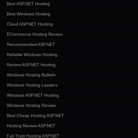
Best ASP.NET Hosting
Best Windows Hosting
Cloud ASP.NET Hosting
ECommerce Hosting Review
Recommended ASP.NET
Reliable Windows Hosting
Review ASP.NET Hosting
Windows Hosting Bulletin
Windows Hosting Leaders
Windows ASP.NET Hosting
Windows Hosting Review
Best Cheap Hosting ASP.NET
Hosting Review ASP.NET
Full Trust Hosting ASP.NET