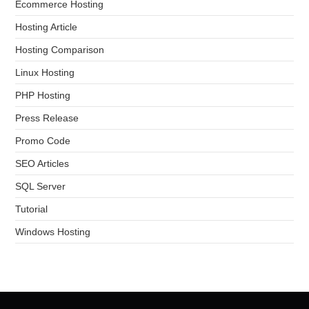
Ecommerce Hosting
Hosting Article
Hosting Comparison
Linux Hosting
PHP Hosting
Press Release
Promo Code
SEO Articles
SQL Server
Tutorial
Windows Hosting