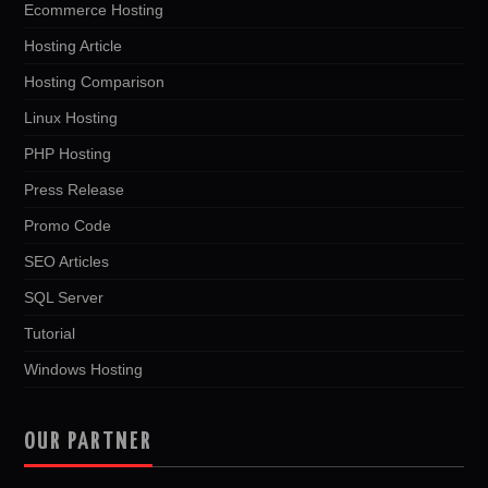
Ecommerce Hosting
Hosting Article
Hosting Comparison
Linux Hosting
PHP Hosting
Press Release
Promo Code
SEO Articles
SQL Server
Tutorial
Windows Hosting
OUR PARTNER