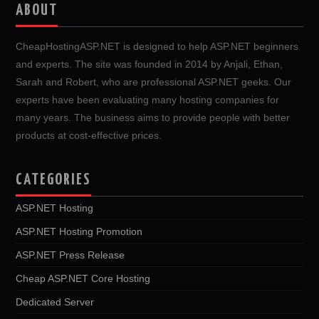
ABOUT
CheapHostingASP.NET is designed to help ASP.NET beginners
and experts. The site was founded in 2014 by Anjali, Ethan,
Sarah and Robert, who are professional ASP.NET geeks. Our
experts have been evaluating many hosting companies for
many years. The business aims to provide people with better
products at cost-effective prices.
CATEGORIES
ASP.NET Hosting
ASP.NET Hosting Promotion
ASP.NET Press Release
Cheap ASP.NET Core Hosting
Dedicated Server