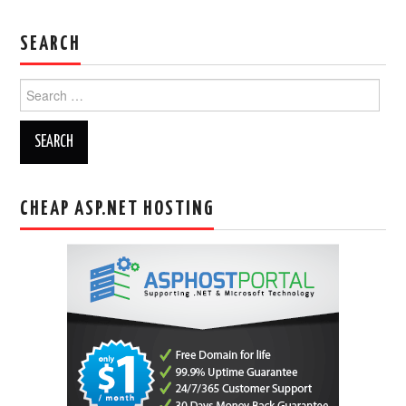
SEARCH
Search
for:
CHEAP ASP.NET HOSTING