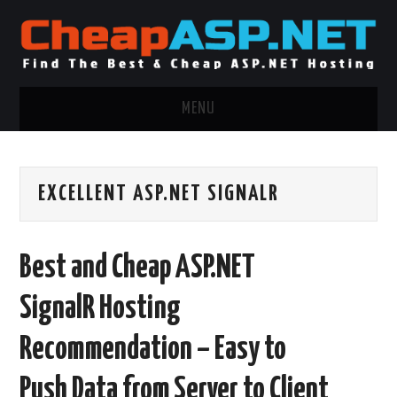
MENU
ASP.NET HOSTING
EXCELLENT ASP.NET SIGNALR
.NET MVC HOSTING
WINDOWS HOSTING
Best and Cheap ASP.NET
WINDOWS CLOUD HOSTING
SignalR Hosting
WINDOWS DEDICATED SERVER
Recommendation – Easy to
ADVERTISING INFO
Push Data from Server to Client