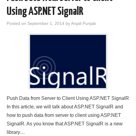
Using ASP.NET SignalR
CONTACT US
Posted on
September 1, 2014
by
Anjali Punjab
Push Data from Server to Client Using ASP.NET SignalR
In this article, we will talk about ASP.NET SignalR and
how to push data from server to client using ASP.NET
SignalR. As you know that ASP.NET SignalR is a new
library…