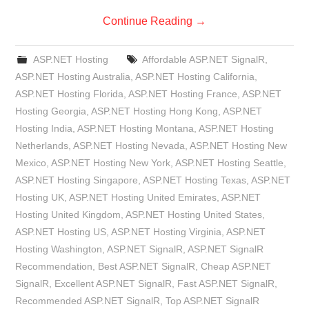
Continue Reading
→
ASP.NET Hosting
Affordable ASP.NET SignalR
,
ASP.NET Hosting Australia
,
ASP.NET Hosting California
,
ASP.NET Hosting Florida
,
ASP.NET Hosting France
,
ASP.NET
Hosting Georgia
,
ASP.NET Hosting Hong Kong
,
ASP.NET
Hosting India
,
ASP.NET Hosting Montana
,
ASP.NET Hosting
Netherlands
,
ASP.NET Hosting Nevada
,
ASP.NET Hosting New
Mexico
,
ASP.NET Hosting New York
,
ASP.NET Hosting Seattle
,
ASP.NET Hosting Singapore
,
ASP.NET Hosting Texas
,
ASP.NET
Hosting UK
,
ASP.NET Hosting United Emirates
,
ASP.NET
Hosting United Kingdom
,
ASP.NET Hosting United States
,
ASP.NET Hosting US
,
ASP.NET Hosting Virginia
,
ASP.NET
Hosting Washington
,
ASP.NET SignalR
,
ASP.NET SignalR
Recommendation
,
Best ASP.NET SignalR
,
Cheap ASP.NET
SignalR
,
Excellent ASP.NET SignalR
,
Fast ASP.NET SignalR
,
Recommended ASP.NET SignalR
,
Top ASP.NET SignalR