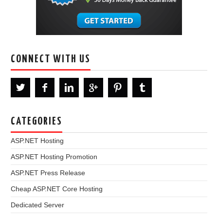
CONNECT WITH US
CATEGORIES
ASP.NET Hosting
ASP.NET Hosting Promotion
ASP.NET Press Release
Cheap ASP.NET Core Hosting
Dedicated Server