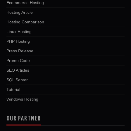
Ecommerce Hosting
Hosting Article
Hosting Comparison
Linux Hosting
PHP Hosting
Press Release
Promo Code
SEO Articles
SQL Server
Tutorial
Windows Hosting
OUR PARTNER