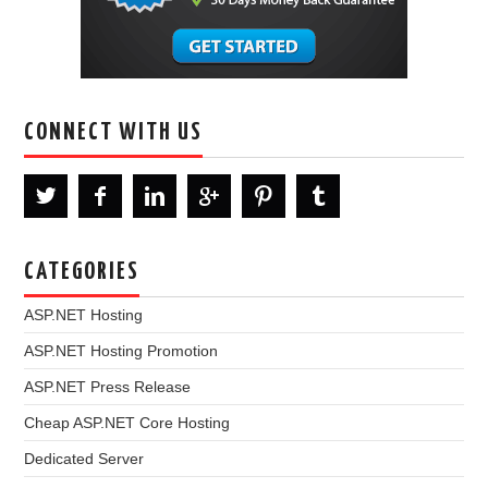
CONNECT WITH US
CATEGORIES
ASP.NET Hosting
ASP.NET Hosting Promotion
ASP.NET Press Release
Cheap ASP.NET Core Hosting
Dedicated Server