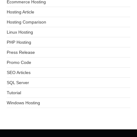
Ecommerce Hosting
Hosting Article
Hosting Comparison
Linux Hosting
PHP Hosting
Press Release
Promo Code
SEO Articles
SQL Server
Tutorial
Windows Hosting