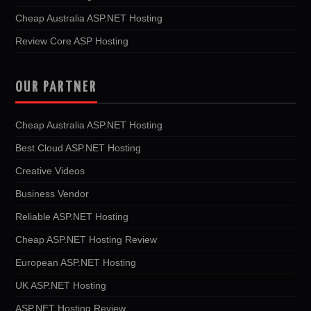
Cheap Australia ASP.NET Hosting
Review Core ASP Hosting
OUR PARTNER
Cheap Australia ASP.NET Hosting
Best Cloud ASP.NET Hosting
Creative Videos
Business Vendor
Reliable ASP.NET Hosting
Cheap ASP.NET Hosting Review
European ASP.NET Hosting
UK ASP.NET Hosting
ASP.NET Hosting Review