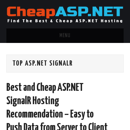
MENU
ASP.NET HOSTING
TOP ASP.NET SIGNALR
.NET MVC HOSTING
WINDOWS HOSTING
Best and Cheap ASP.NET
WINDOWS CLOUD HOSTING
SignalR Hosting
WINDOWS DEDICATED SERVER
Recommendation – Easy to
ADVERTISING INFO
Push Data from Server to Client