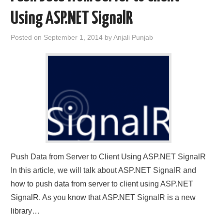
Using ASP.NET SignalR
CONTACT US
Posted on
September 1, 2014
by
Anjali Punjab
Push Data from Server to Client Using ASP.NET SignalR
In this article, we will talk about ASP.NET SignalR and
how to push data from server to client using ASP.NET
SignalR. As you know that ASP.NET SignalR is a new
library…