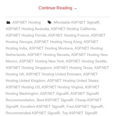
Continue Reading
→
ASP.NET Hosting
Affordable ASP.NET SignalR
,
ASP.NET Hosting Australia
,
ASP.NET Hosting California
,
ASP.NET Hosting Florida
,
ASP.NET Hosting France
,
ASP.NET
Hosting Georgia
,
ASP.NET Hosting Hong Kong
,
ASP.NET
Hosting India
,
ASP.NET Hosting Montana
,
ASP.NET Hosting
Netherlands
,
ASP.NET Hosting Nevada
,
ASP.NET Hosting New
Mexico
,
ASP.NET Hosting New York
,
ASP.NET Hosting Seattle
,
ASP.NET Hosting Singapore
,
ASP.NET Hosting Texas
,
ASP.NET
Hosting UK
,
ASP.NET Hosting United Emirates
,
ASP.NET
Hosting United Kingdom
,
ASP.NET Hosting United States
,
ASP.NET Hosting US
,
ASP.NET Hosting Virginia
,
ASP.NET
Hosting Washington
,
ASP.NET SignalR
,
ASP.NET SignalR
Recommendation
,
Best ASP.NET SignalR
,
Cheap ASP.NET
SignalR
,
Excellent ASP.NET SignalR
,
Fast ASP.NET SignalR
,
Recommended ASP.NET SignalR
,
Top ASP.NET SignalR