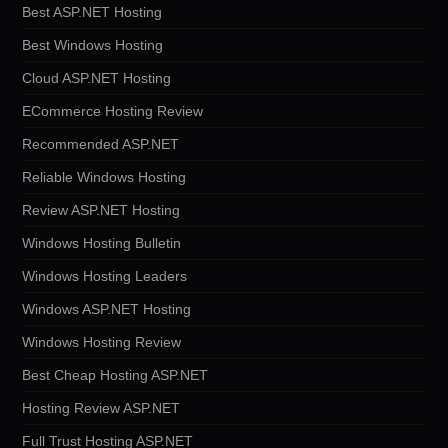
Best ASP.NET Hosting
Best Windows Hosting
Cloud ASP.NET Hosting
ECommerce Hosting Review
Recommended ASP.NET
Reliable Windows Hosting
Review ASP.NET Hosting
Windows Hosting Bulletin
Windows Hosting Leaders
Windows ASP.NET Hosting
Windows Hosting Review
Best Cheap Hosting ASP.NET
Hosting Review ASP.NET
Full Trust Hosting ASP.NET