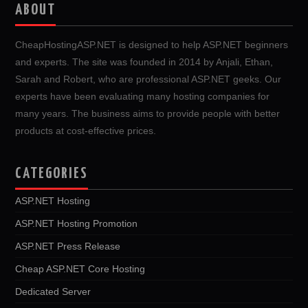
ABOUT
CheapHostingASP.NET is designed to help ASP.NET beginners
and experts. The site was founded in 2014 by Anjali, Ethan,
Sarah and Robert, who are professional ASP.NET geeks. Our
experts have been evaluating many hosting companies for
many years. The business aims to provide people with better
products at cost-effective prices.
CATEGORIES
ASP.NET Hosting
ASP.NET Hosting Promotion
ASP.NET Press Release
Cheap ASP.NET Core Hosting
Dedicated Server