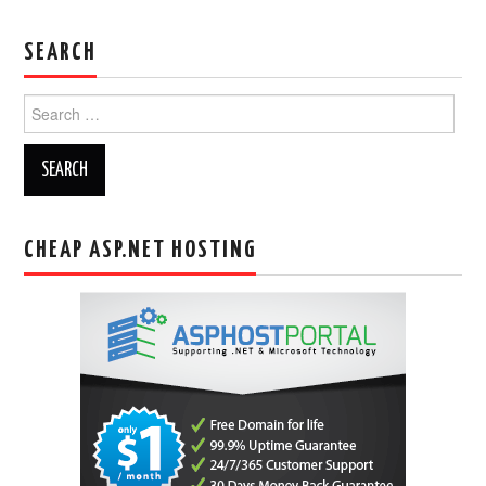
SEARCH
Search
for:
CHEAP ASP.NET HOSTING