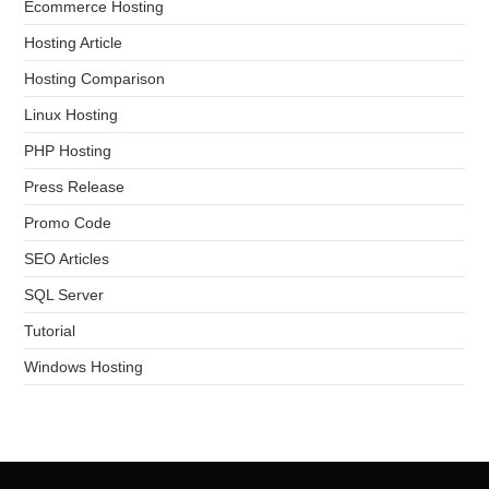
Ecommerce Hosting
Hosting Article
Hosting Comparison
Linux Hosting
PHP Hosting
Press Release
Promo Code
SEO Articles
SQL Server
Tutorial
Windows Hosting