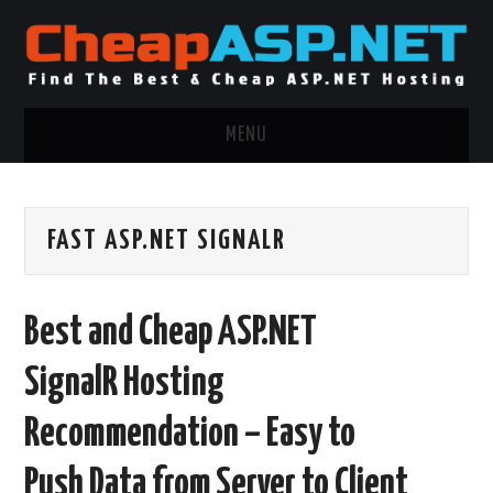
MENU
ASP.NET HOSTING
FAST ASP.NET SIGNALR
.NET MVC HOSTING
WINDOWS HOSTING
Best and Cheap ASP.NET
WINDOWS CLOUD HOSTING
SignalR Hosting
WINDOWS DEDICATED SERVER
Recommendation – Easy to
ADVERTISING INFO
Push Data from Server to Client