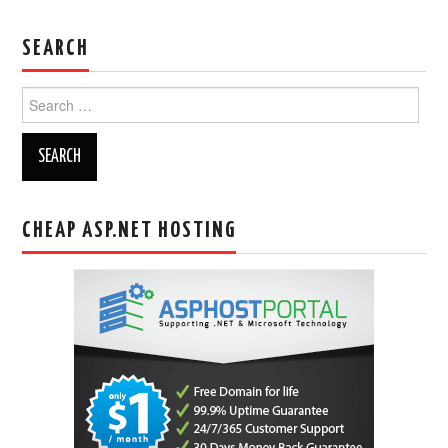
SEARCH
Search
for:
CHEAP ASP.NET HOSTING