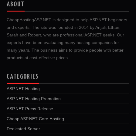
ABOUT
CheapHostingASP.NET is designed to help ASP.NET beginners
and experts. The site was founded in 2014 by Anjali, Ethan,
Sarah and Robert, who are professional ASP.NET geeks. Our
experts have been evaluating many hosting companies for
many years. The business aims to provide people with better
products at cost-effective prices.
CATEGORIES
ASP.NET Hosting
ASP.NET Hosting Promotion
ASP.NET Press Release
Cheap ASP.NET Core Hosting
Dedicated Server