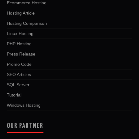
Ecommerce Hosting
Hosting Article
Hosting Comparison
Linux Hosting
PHP Hosting
Press Release
Promo Code
SEO Articles
SQL Server
Tutorial
Windows Hosting
OUR PARTNER