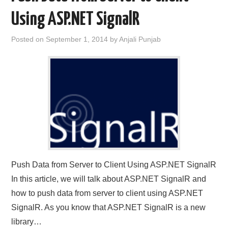
Using ASP.NET SignalR
CONTACT US
Posted on
September 1, 2014
by
Anjali Punjab
Push Data from Server to Client Using ASP.NET SignalR
In this article, we will talk about ASP.NET SignalR and
how to push data from server to client using ASP.NET
SignalR. As you know that ASP.NET SignalR is a new
library…