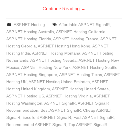
Continue Reading
→
ASP.NET Hosting
Affordable ASP.NET SignalR
,
ASP.NET Hosting Australia
,
ASP.NET Hosting California
,
ASP.NET Hosting Florida
,
ASP.NET Hosting France
,
ASP.NET
Hosting Georgia
,
ASP.NET Hosting Hong Kong
,
ASP.NET
Hosting India
,
ASP.NET Hosting Montana
,
ASP.NET Hosting
Netherlands
,
ASP.NET Hosting Nevada
,
ASP.NET Hosting New
Mexico
,
ASP.NET Hosting New York
,
ASP.NET Hosting Seattle
,
ASP.NET Hosting Singapore
,
ASP.NET Hosting Texas
,
ASP.NET
Hosting UK
,
ASP.NET Hosting United Emirates
,
ASP.NET
Hosting United Kingdom
,
ASP.NET Hosting United States
,
ASP.NET Hosting US
,
ASP.NET Hosting Virginia
,
ASP.NET
Hosting Washington
,
ASP.NET SignalR
,
ASP.NET SignalR
Recommendation
,
Best ASP.NET SignalR
,
Cheap ASP.NET
SignalR
,
Excellent ASP.NET SignalR
,
Fast ASP.NET SignalR
,
Recommended ASP.NET SignalR
,
Top ASP.NET SignalR