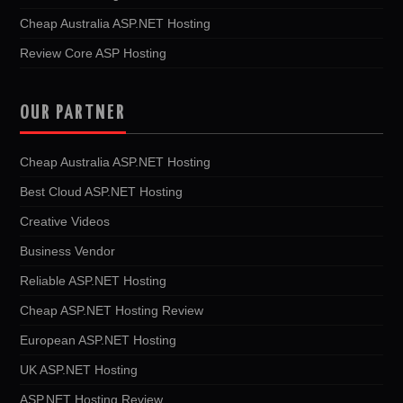
Cheap Australia ASP.NET Hosting
Review Core ASP Hosting
OUR PARTNER
Cheap Australia ASP.NET Hosting
Best Cloud ASP.NET Hosting
Creative Videos
Business Vendor
Reliable ASP.NET Hosting
Cheap ASP.NET Hosting Review
European ASP.NET Hosting
UK ASP.NET Hosting
ASP.NET Hosting Review