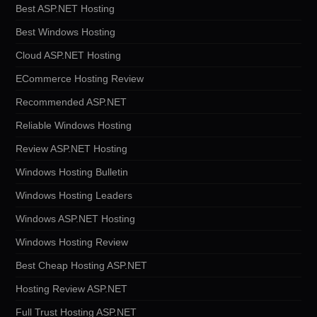
Best ASP.NET Hosting
Best Windows Hosting
Cloud ASP.NET Hosting
ECommerce Hosting Review
Recommended ASP.NET
Reliable Windows Hosting
Review ASP.NET Hosting
Windows Hosting Bulletin
Windows Hosting Leaders
Windows ASP.NET Hosting
Windows Hosting Review
Best Cheap Hosting ASP.NET
Hosting Review ASP.NET
Full Trust Hosting ASP.NET