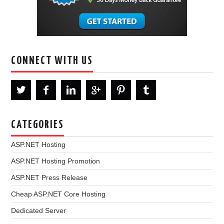
CONNECT WITH US
CATEGORIES
ASP.NET Hosting
ASP.NET Hosting Promotion
ASP.NET Press Release
Cheap ASP.NET Core Hosting
Dedicated Server