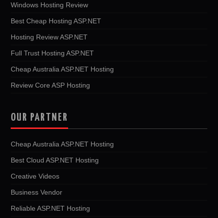
Windows Hosting Review
Best Cheap Hosting ASP.NET
Hosting Review ASP.NET
Full Trust Hosting ASP.NET
Cheap Australia ASP.NET Hosting
Review Core ASP Hosting
OUR PARTNER
Cheap Australia ASP.NET Hosting
Best Cloud ASP.NET Hosting
Creative Videos
Business Vendor
Reliable ASP.NET Hosting