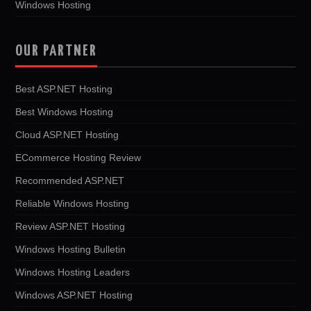
Windows Hosting
OUR PARTNER
Best ASP.NET Hosting
Best Windows Hosting
Cloud ASP.NET Hosting
ECommerce Hosting Review
Recommended ASP.NET
Reliable Windows Hosting
Review ASP.NET Hosting
Windows Hosting Bulletin
Windows Hosting Leaders
Windows ASP.NET Hosting