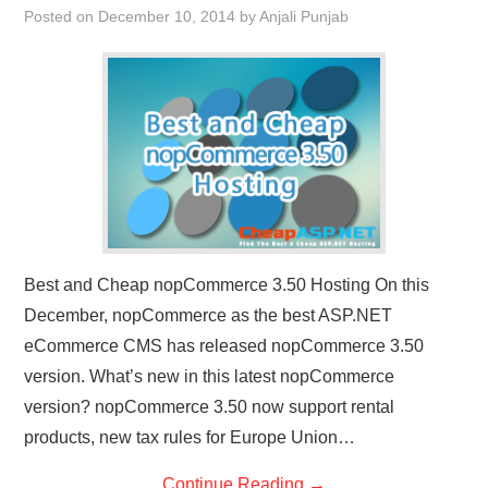
Posted on
December 10, 2014
by
Anjali Punjab
CONTACT US
Best and Cheap nopCommerce 3.50 Hosting On this
December, nopCommerce as the best ASP.NET
eCommerce CMS has released nopCommerce 3.50
version. What’s new in this latest nopCommerce
version? nopCommerce 3.50 now support rental
products, new tax rules for Europe Union…
Continue Reading
→