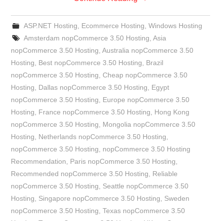
ASP.NET Hosting
,
Ecommerce Hosting
,
Windows Hosting
Amsterdam nopCommerce 3.50 Hosting
,
Asia
nopCommerce 3.50 Hosting
,
Australia nopCommerce 3.50
Hosting
,
Best nopCommerce 3.50 Hosting
,
Brazil
nopCommerce 3.50 Hosting
,
Cheap nopCommerce 3.50
Hosting
,
Dallas nopCommerce 3.50 Hosting
,
Egypt
nopCommerce 3.50 Hosting
,
Europe nopCommerce 3.50
Hosting
,
France nopCommerce 3.50 Hosting
,
Hong Kong
nopCommerce 3.50 Hosting
,
Mongolia nopCommerce 3.50
Hosting
,
Netherlands nopCommerce 3.50 Hosting
,
nopCommerce 3.50 Hosting
,
nopCommerce 3.50 Hosting
Recommendation
,
Paris nopCommerce 3.50 Hosting
,
Recommended nopCommerce 3.50 Hosting
,
Reliable
nopCommerce 3.50 Hosting
,
Seattle nopCommerce 3.50
Hosting
,
Singapore nopCommerce 3.50 Hosting
,
Sweden
nopCommerce 3.50 Hosting
,
Texas nopCommerce 3.50