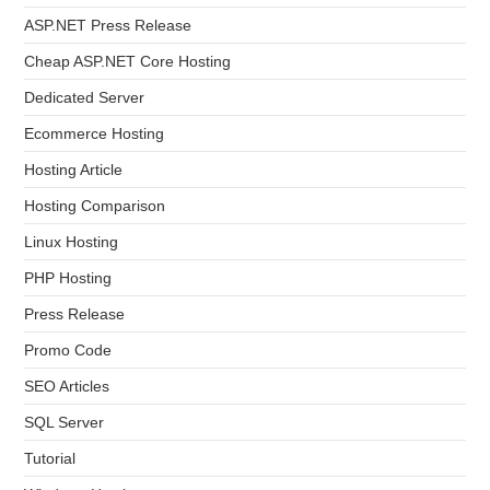
ASP.NET Press Release
Cheap ASP.NET Core Hosting
Dedicated Server
Ecommerce Hosting
Hosting Article
Hosting Comparison
Linux Hosting
PHP Hosting
Press Release
Promo Code
SEO Articles
SQL Server
Tutorial