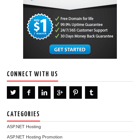
CONNECT WITH US
CATEGORIES
ASP.NET Hosting
ASP.NET Hosting Promotion