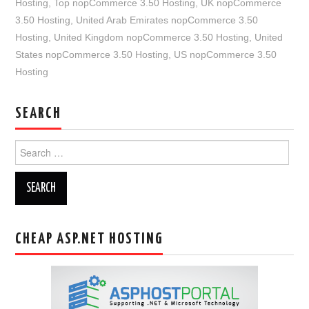
Hosting
,
Top nopCommerce 3.50 Hosting
,
UK nopCommerce
3.50 Hosting
,
United Arab Emirates nopCommerce 3.50
Hosting
,
United Kingdom nopCommerce 3.50 Hosting
,
United
States nopCommerce 3.50 Hosting
,
US nopCommerce 3.50
Hosting
SEARCH
Search
for:
CHEAP ASP.NET HOSTING