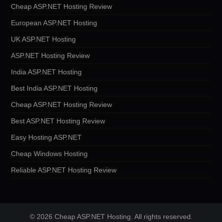
Cheap ASP.NET Hosting Review
European ASP.NET Hosting
UK ASP.NET Hosting
ASP.NET Hosting Review
India ASP.NET Hosting
Best India ASP.NET Hosting
Cheap ASP.NET Hosting Review
Best ASP.NET Hosting Review
Easy Hosting ASP.NET
Cheap Windows Hosting
Reliable ASP.NET Hosting Review
© 2026 Cheap ASP.NET Hosting. All rights reserved.