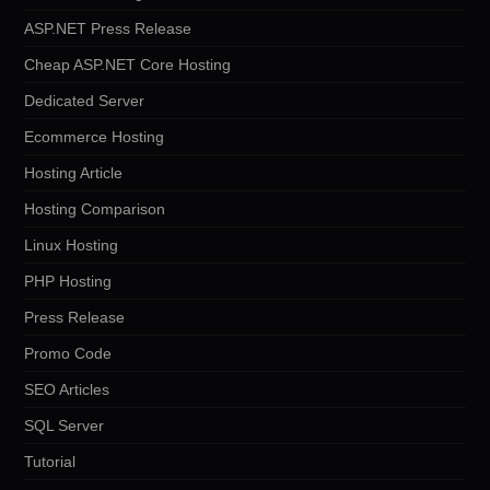
ASP.NET Press Release
Cheap ASP.NET Core Hosting
Dedicated Server
Ecommerce Hosting
Hosting Article
Hosting Comparison
Linux Hosting
PHP Hosting
Press Release
Promo Code
SEO Articles
SQL Server
Tutorial