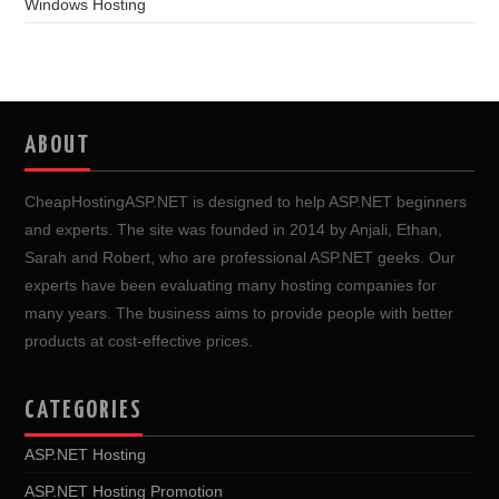
Windows Hosting
ABOUT
CheapHostingASP.NET is designed to help ASP.NET beginners
and experts. The site was founded in 2014 by Anjali, Ethan,
Sarah and Robert, who are professional ASP.NET geeks. Our
experts have been evaluating many hosting companies for
many years. The business aims to provide people with better
products at cost-effective prices.
CATEGORIES
ASP.NET Hosting
ASP.NET Hosting Promotion