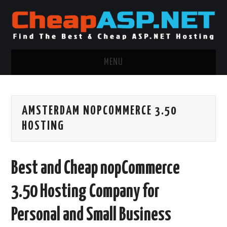
MENU
ASP.NET HOSTING
AMSTERDAM NOPCOMMERCE 3.50
.NET MVC HOSTING
HOSTING
WINDOWS HOSTING
Best and Cheap nopCommerce
WINDOWS CLOUD HOSTING
3.50 Hosting Company for
WINDOWS DEDICATED SERVER
Personal and Small Business
ADVERTISING INFO