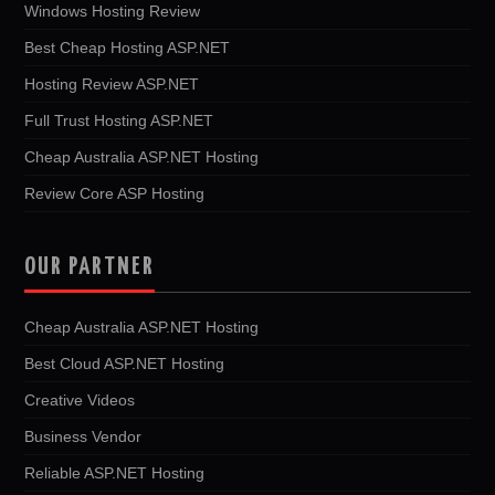
Windows Hosting Review
Best Cheap Hosting ASP.NET
Hosting Review ASP.NET
Full Trust Hosting ASP.NET
Cheap Australia ASP.NET Hosting
Review Core ASP Hosting
OUR PARTNER
Cheap Australia ASP.NET Hosting
Best Cloud ASP.NET Hosting
Creative Videos
Business Vendor
Reliable ASP.NET Hosting