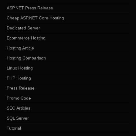
ASP.NET Press Release
Cheap ASP.NET Core Hosting
Dedicated Server
Ecommerce Hosting
Hosting Article
Hosting Comparison
Linux Hosting
PHP Hosting
Press Release
Promo Code
SEO Articles
SQL Server
Tutorial