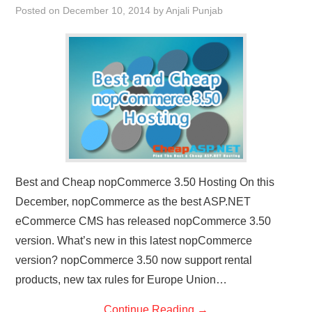
Posted on
December 10, 2014
by
Anjali Punjab
CONTACT US
Best and Cheap nopCommerce 3.50 Hosting On this
December, nopCommerce as the best ASP.NET
eCommerce CMS has released nopCommerce 3.50
version. What’s new in this latest nopCommerce
version? nopCommerce 3.50 now support rental
products, new tax rules for Europe Union…
Continue Reading
→