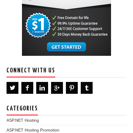
CONNECT WITH US
CATEGORIES
ASP.NET Hosting
ASP.NET Hosting Promotion