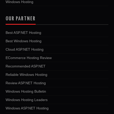
Windows Hosting
OUR PARTNER
Best ASP.NET Hosting
Best Windows Hosting
Cloud ASP.NET Hosting
ECommerce Hosting Review
Recommended ASP.NET
Reliable Windows Hosting
Review ASP.NET Hosting
Windows Hosting Bulletin
Windows Hosting Leaders
Windows ASP.NET Hosting