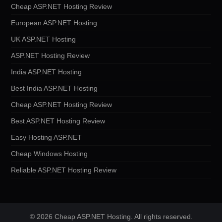
Cheap ASP.NET Hosting Review
European ASP.NET Hosting
UK ASP.NET Hosting
ASP.NET Hosting Review
India ASP.NET Hosting
Best India ASP.NET Hosting
Cheap ASP.NET Hosting Review
Best ASP.NET Hosting Review
Easy Hosting ASP.NET
Cheap Windows Hosting
Reliable ASP.NET Hosting Review
© 2026 Cheap ASP.NET Hosting. All rights reserved.