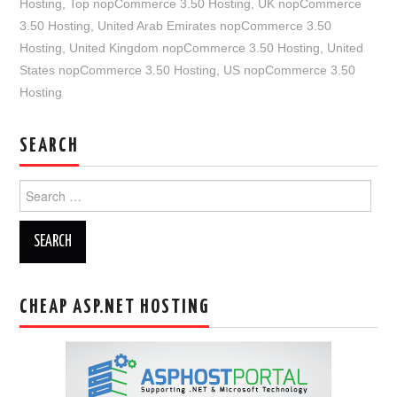
Hosting
,
Top nopCommerce 3.50 Hosting
,
UK nopCommerce
3.50 Hosting
,
United Arab Emirates nopCommerce 3.50
Hosting
,
United Kingdom nopCommerce 3.50 Hosting
,
United
States nopCommerce 3.50 Hosting
,
US nopCommerce 3.50
Hosting
SEARCH
Search
for:
CHEAP ASP.NET HOSTING