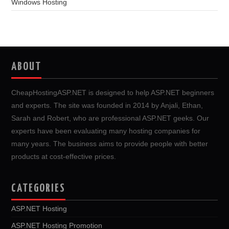
Windows Hosting
ABOUT
CheapHostingASP.NET is designed to help ASP.NET beginners
and experts. The site was founded in 2014 by Anjali, Ethan,
Sarah and Robert, who are professional ASP.NET geeks. Our
experts have been evaluating many hosting companies for
many years. The business aims to provide people with better
products at cost-effective prices.
CATEGORIES
ASP.NET Hosting
ASP.NET Hosting Promotion