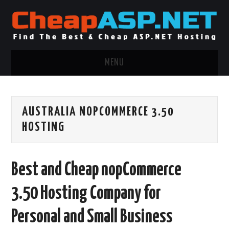
MENU
ASP.NET HOSTING
AUSTRALIA NOPCOMMERCE 3.50
.NET MVC HOSTING
HOSTING
WINDOWS HOSTING
Best and Cheap nopCommerce
WINDOWS CLOUD HOSTING
3.50 Hosting Company for
WINDOWS DEDICATED SERVER
Personal and Small Business
ADVERTISING INFO