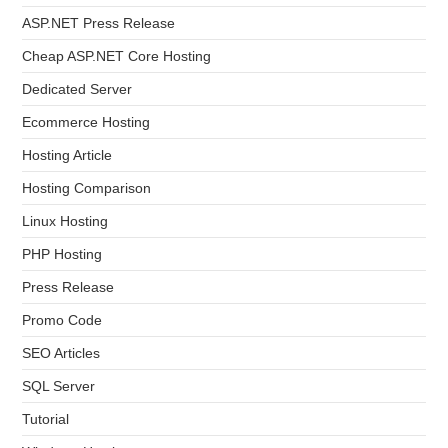
ASP.NET Press Release
Cheap ASP.NET Core Hosting
Dedicated Server
Ecommerce Hosting
Hosting Article
Hosting Comparison
Linux Hosting
PHP Hosting
Press Release
Promo Code
SEO Articles
SQL Server
Tutorial