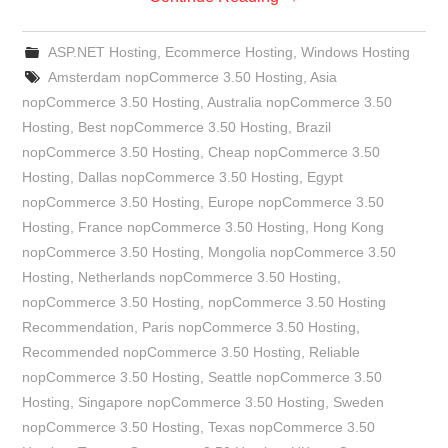
ASP.NET Hosting
,
Ecommerce Hosting
,
Windows Hosting
Amsterdam nopCommerce 3.50 Hosting
,
Asia
nopCommerce 3.50 Hosting
,
Australia nopCommerce 3.50
Hosting
,
Best nopCommerce 3.50 Hosting
,
Brazil
nopCommerce 3.50 Hosting
,
Cheap nopCommerce 3.50
Hosting
,
Dallas nopCommerce 3.50 Hosting
,
Egypt
nopCommerce 3.50 Hosting
,
Europe nopCommerce 3.50
Hosting
,
France nopCommerce 3.50 Hosting
,
Hong Kong
nopCommerce 3.50 Hosting
,
Mongolia nopCommerce 3.50
Hosting
,
Netherlands nopCommerce 3.50 Hosting
,
nopCommerce 3.50 Hosting
,
nopCommerce 3.50 Hosting
Recommendation
,
Paris nopCommerce 3.50 Hosting
,
Recommended nopCommerce 3.50 Hosting
,
Reliable
nopCommerce 3.50 Hosting
,
Seattle nopCommerce 3.50
Hosting
,
Singapore nopCommerce 3.50 Hosting
,
Sweden
nopCommerce 3.50 Hosting
,
Texas nopCommerce 3.50