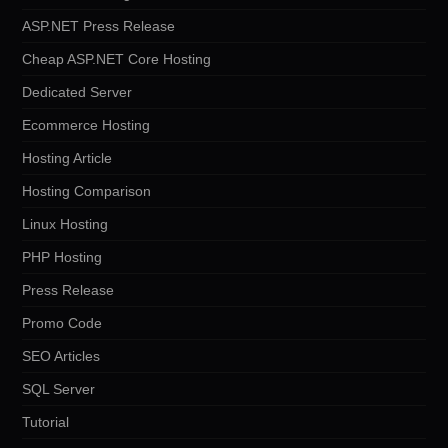
ASP.NET Press Release
Cheap ASP.NET Core Hosting
Dedicated Server
Ecommerce Hosting
Hosting Article
Hosting Comparison
Linux Hosting
PHP Hosting
Press Release
Promo Code
SEO Articles
SQL Server
Tutorial