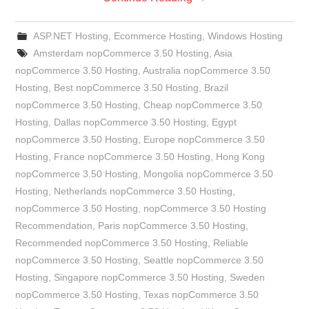
ASP.NET Hosting
,
Ecommerce Hosting
,
Windows Hosting
Amsterdam nopCommerce 3.50 Hosting
,
Asia
nopCommerce 3.50 Hosting
,
Australia nopCommerce 3.50
Hosting
,
Best nopCommerce 3.50 Hosting
,
Brazil
nopCommerce 3.50 Hosting
,
Cheap nopCommerce 3.50
Hosting
,
Dallas nopCommerce 3.50 Hosting
,
Egypt
nopCommerce 3.50 Hosting
,
Europe nopCommerce 3.50
Hosting
,
France nopCommerce 3.50 Hosting
,
Hong Kong
nopCommerce 3.50 Hosting
,
Mongolia nopCommerce 3.50
Hosting
,
Netherlands nopCommerce 3.50 Hosting
,
nopCommerce 3.50 Hosting
,
nopCommerce 3.50 Hosting
Recommendation
,
Paris nopCommerce 3.50 Hosting
,
Recommended nopCommerce 3.50 Hosting
,
Reliable
nopCommerce 3.50 Hosting
,
Seattle nopCommerce 3.50
Hosting
,
Singapore nopCommerce 3.50 Hosting
,
Sweden
nopCommerce 3.50 Hosting
,
Texas nopCommerce 3.50