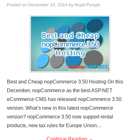
Posted on
December 10, 2014
by
Anjali Punjab
CONTACT US
Best and Cheap nopCommerce 3.50 Hosting On this
December, nopCommerce as the best ASP.NET
eCommerce CMS has released nopCommerce 3.50
version. What’s new in this latest nopCommerce
version? nopCommerce 3.50 now support rental
products, new tax rules for Europe Union…
Continue Reading
→