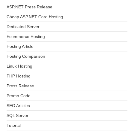
ASP.NET Press Release
Cheap ASP.NET Core Hosting
Dedicated Server
Ecommerce Hosting
Hosting Article
Hosting Comparison
Linux Hosting
PHP Hosting
Press Release
Promo Code
SEO Articles
SQL Server
Tutorial