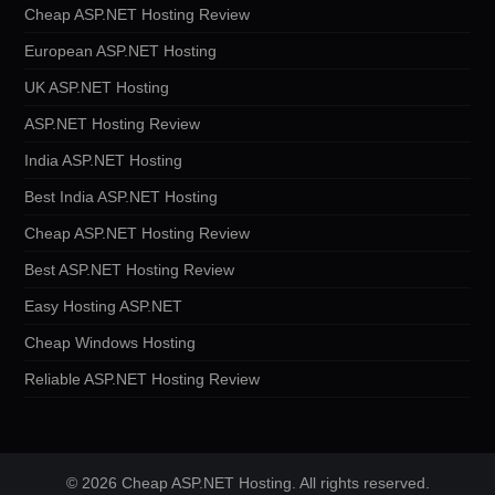
Cheap ASP.NET Hosting Review
European ASP.NET Hosting
UK ASP.NET Hosting
ASP.NET Hosting Review
India ASP.NET Hosting
Best India ASP.NET Hosting
Cheap ASP.NET Hosting Review
Best ASP.NET Hosting Review
Easy Hosting ASP.NET
Cheap Windows Hosting
Reliable ASP.NET Hosting Review
© 2026 Cheap ASP.NET Hosting. All rights reserved.