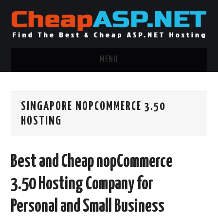
MENU
ASP.NET HOSTING
SINGAPORE NOPCOMMERCE 3.50
.NET MVC HOSTING
HOSTING
WINDOWS HOSTING
Best and Cheap nopCommerce
WINDOWS CLOUD HOSTING
3.50 Hosting Company for
WINDOWS DEDICATED SERVER
Personal and Small Business
ADVERTISING INFO