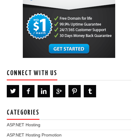
CONNECT WITH US
CATEGORIES
ASP.NET Hosting
ASP.NET Hosting Promotion