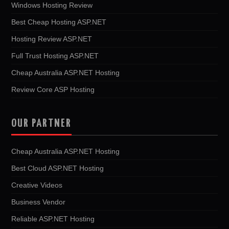
Windows Hosting Review
Best Cheap Hosting ASP.NET
Hosting Review ASP.NET
Full Trust Hosting ASP.NET
Cheap Australia ASP.NET Hosting
Review Core ASP Hosting
OUR PARTNER
Cheap Australia ASP.NET Hosting
Best Cloud ASP.NET Hosting
Creative Videos
Business Vendor
Reliable ASP.NET Hosting