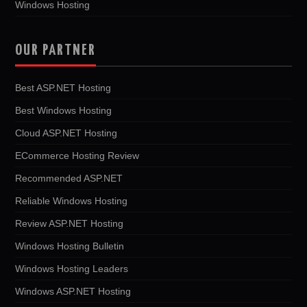
Windows Hosting
OUR PARTNER
Best ASP.NET Hosting
Best Windows Hosting
Cloud ASP.NET Hosting
ECommerce Hosting Review
Recommended ASP.NET
Reliable Windows Hosting
Review ASP.NET Hosting
Windows Hosting Bulletin
Windows Hosting Leaders
Windows ASP.NET Hosting