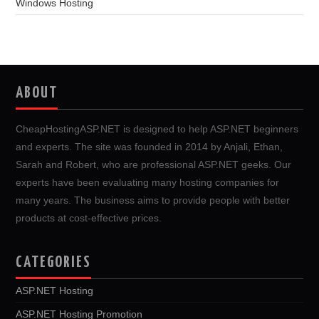
Windows Hosting
ABOUT
CheapHostingASP.NET is designed to help ASP.NET beginners
and experts. The site was founded in 2014 by Anjali, Ethan,
Sarah and Robert, who are professional ASP.NET geeks. Our
experts have been evaluating many hosting companies for
many years. The business aims to provide people with better
products at cost-effective prices.
CATEGORIES
ASP.NET Hosting
ASP.NET Hosting Promotion