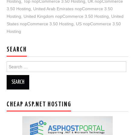
Hosting
,
Top nopCommerce 3.50 Hosting
,
UK nopCommerce
3.50 Hosting
,
United Arab Emirates nopCommerce 3.50
Hosting
,
United Kingdom nopCommerce 3.50 Hosting
,
United
States nopCommerce 3.50 Hosting
,
US nopCommerce 3.50
Hosting
SEARCH
Search
for:
CHEAP ASP.NET HOSTING