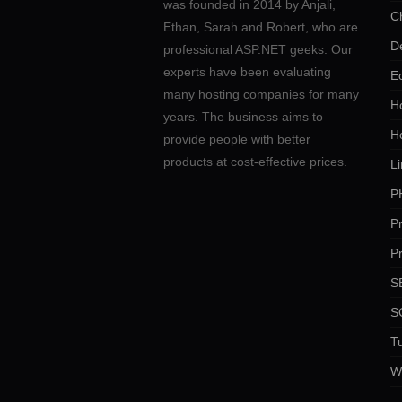
was founded in 2014 by Anjali,
C
Ethan, Sarah and Robert, who are
D
professional ASP.NET geeks. Our
experts have been evaluating
E
many hosting companies for many
Ho
years. The business aims to
H
provide people with better
products at cost-effective prices.
Li
P
P
P
SE
S
Tu
W