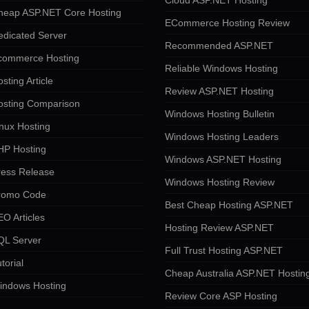
Cloud ASP.NET Hosting
heap ASP.NET Core Hosting
ECommerce Hosting Review
edicated Server
Recommended ASP.NET
commerce Hosting
Reliable Windows Hosting
sting Article
Review ASP.NET Hosting
osting Comparison
Windows Hosting Bulletin
nux Hosting
Windows Hosting Leaders
HP Hosting
Windows ASP.NET Hosting
ress Release
Windows Hosting Review
romo Code
Best Cheap Hosting ASP.NET
O Articles
Hosting Review ASP.NET
QL Server
Full Trust Hosting ASP.NET
torial
Cheap Australia ASP.NET Hostin
indows Hosting
Review Core ASP Hosting