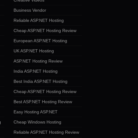
Creative Videos
Business Vendor
Reliable ASP.NET Hosting
Cheap ASP.NET Hosting Review
European ASP.NET Hosting
UK ASP.NET Hosting
ASP.NET Hosting Review
India ASP.NET Hosting
Best India ASP.NET Hosting
Cheap ASP.NET Hosting Review
Best ASP.NET Hosting Review
Easy Hosting ASP.NET
g
Cheap Windows Hosting
Reliable ASP.NET Hosting Review