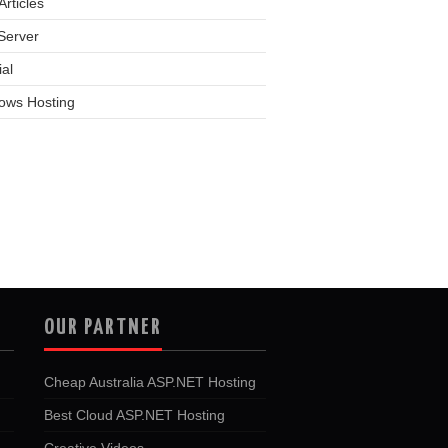
rticles
Server
ial
ows Hosting
OUR PARTNER
Cheap Australia ASP.NET Hosting
Best Cloud ASP.NET Hosting