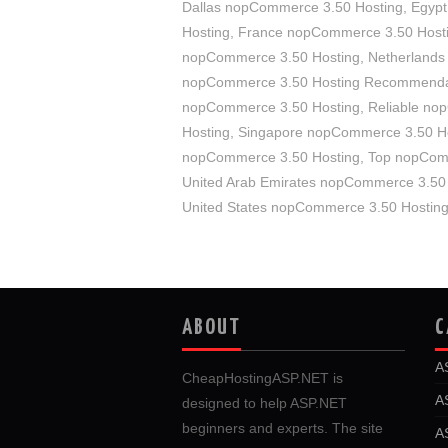
Dallas nopCommerce 3.50 Hosting
,
Egypt
Hosting
,
France nopCommerce 3.50 Host
nopCommerce 3.50 Hosting
,
Netherlands
nopCommerce 3.50 Hosting Recommenda
nopCommerce 3.50 Hosting
,
Reliable no
Hosting
,
Singapore nopCommerce 3.50 H
nopCommerce 3.50 Hosting
,
Top nopCom
United Arab Emirates nopCommerce 3.50
United States nopCommerce 3.50 Hostin
ABOUT
C
A
CheapHostingASP.NET is
A
designed to help ASP.NET
beginners and experts. The site
A