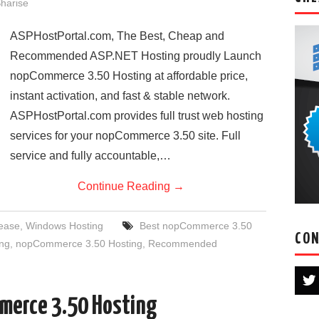
harise
ASPHostPortal.com, The Best, Cheap and
Recommended ASP.NET Hosting proudly Launch
nopCommerce 3.50 Hosting at affordable price,
instant activation, and fast & stable network.
ASPHostPortal.com provides full trust web hosting
services for your nopCommerce 3.50 site. Full
service and fully accountable,…
Continue Reading
→
ease
,
Windows Hosting
Best nopCommerce 3.50
CON
ng
,
nopCommerce 3.50 Hosting
,
Recommended
merce 3.50 Hosting