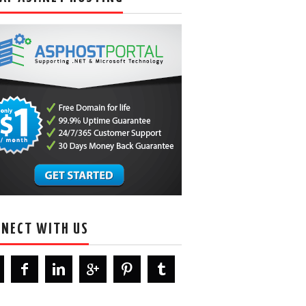
NECT WITH US