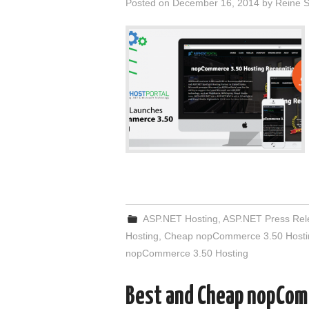
Posted on
December 16, 2014
by
Reine S
ASP.NET Hosting
,
ASP.NET Press Rel
Hosting
,
Cheap nopCommerce 3.50 Hosti
nopCommerce 3.50 Hosting
Best and Cheap nopCom