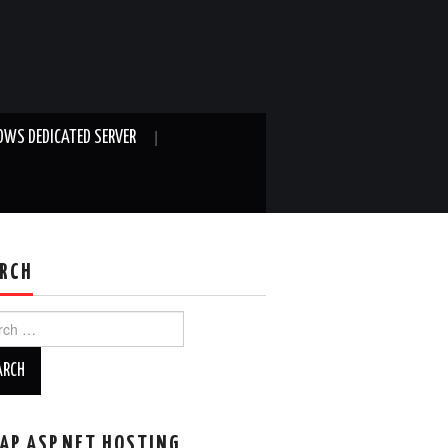
WS DEDICATED SERVER
RCH
ch
AP ASP.NET HOSTING