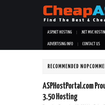
ASP.NET HOSTING
.NET MVC HOSTI
ADVERTISING INFO
CONTACT US
RECOMMENDED NOPCOMMER
ASPHostPortal.com Pro
3.50 Hosting