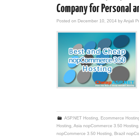
Company for Personal a
Posted on
December 10, 2014
by
Anjali 
ASP.NET Hosting
,
Ecommerce Hostin
Hosting
,
Asia nopCommerce 3.50 Hosting
nopCommerce 3.50 Hosting
,
Brazil nopC