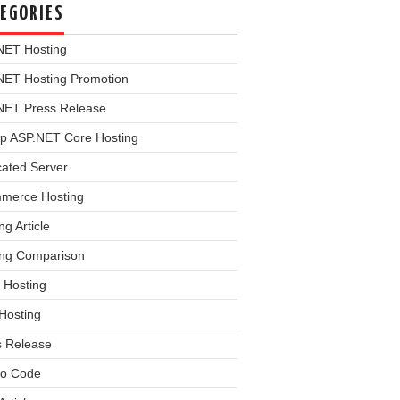
EGORIES
NET Hosting
NET Hosting Promotion
NET Press Release
p ASP.NET Core Hosting
cated Server
merce Hosting
ng Article
ing Comparison
 Hosting
Hosting
s Release
o Code