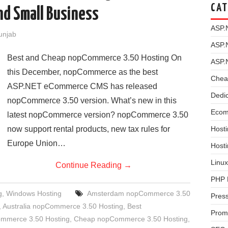
CAT
nd Small Business
ASP.
Punjab
ASP.
Best and Cheap nopCommerce 3.50 Hosting On
ASP.
this December, nopCommerce as the best
Chea
ASP.NET eCommerce CMS has released
Dedi
nopCommerce 3.50 version. What’s new in this
Ecom
latest nopCommerce version? nopCommerce 3.50
now support rental products, new tax rules for
Hosti
Europe Union…
Host
Linux
Continue Reading
→
PHP 
g
,
Windows Hosting
Amsterdam nopCommerce 3.50
Pres
,
Australia nopCommerce 3.50 Hosting
,
Best
Prom
ommerce 3.50 Hosting
,
Cheap nopCommerce 3.50 Hosting
,