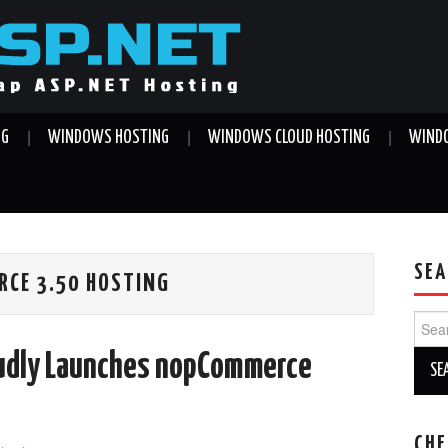
NG
WINDOWS HOSTING
WINDOWS CLOUD HOSTING
WINDO
SEA
CE 3.50 HOSTING
Sear
for:
udly Launches nopCommerce
CHE