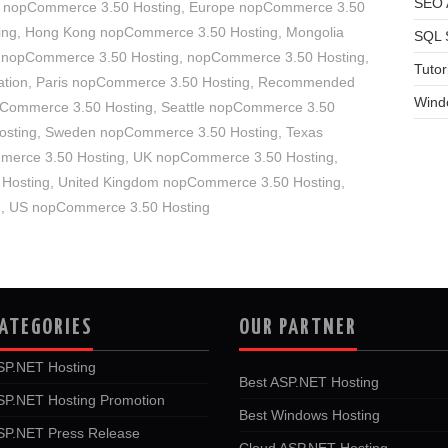
SEO A
 nopCommerce 3.50 Hosting
,
Europe nopCommerce 3.50
ing
,
Hong Kong nopCommerce 3.50 Hosting
,
Mongolia
SQL 
 nopCommerce 3.50 Hosting
,
nopCommerce 3.50 Hosting
,
Tutor
tion
,
Paris nopCommerce 3.50 Hosting
,
Recommended
Wind
pCommerce 3.50 Hosting
,
Seattle nopCommerce 3.50
osting
,
Sweden nopCommerce 3.50 Hosting
,
Texas
merce 3.50 Hosting
,
UK nopCommerce 3.50 Hosting
,
 Hosting
,
United Kingdom nopCommerce 3.50 Hosting
,
g
,
US nopCommerce 3.50 Hosting
ATEGORIES
OUR PARTNER
SP.NET Hosting
Best ASP.NET Hosting
SP.NET Hosting Promotion
Best Windows Hosting
SP.NET Press Release