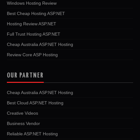
Windows Hosting Review
Best Cheap Hosting ASP.NET
Hosting Review ASP.NET
Full Trust Hosting ASP.NET
Cheap Australia ASP.NET Hosting
Review Core ASP Hosting
OUR PARTNER
Cheap Australia ASP.NET Hosting
Best Cloud ASP.NET Hosting
Creative Videos
Business Vendor
Reliable ASP.NET Hosting