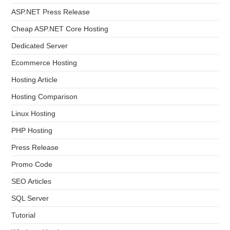
ASP.NET Press Release
Cheap ASP.NET Core Hosting
Dedicated Server
Ecommerce Hosting
Hosting Article
Hosting Comparison
Linux Hosting
PHP Hosting
Press Release
Promo Code
SEO Articles
SQL Server
Tutorial