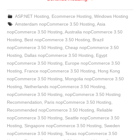
ASP.NET Hosting
,
Ecommerce Hosting
,
Windows Hosting
Amsterdam nopCommerce 3.50 Hosting
,
Asia
nopCommerce 3.50 Hosting
,
Australia nopCommerce 3.50
Hosting
,
Best nopCommerce 3.50 Hosting
,
Brazil
nopCommerce 3.50 Hosting
,
Cheap nopCommerce 3.50
Hosting
,
Dallas nopCommerce 3.50 Hosting
,
Egypt
nopCommerce 3.50 Hosting
,
Europe nopCommerce 3.50
Hosting
,
France nopCommerce 3.50 Hosting
,
Hong Kong
nopCommerce 3.50 Hosting
,
Mongolia nopCommerce 3.50
Hosting
,
Netherlands nopCommerce 3.50 Hosting
,
nopCommerce 3.50 Hosting
,
nopCommerce 3.50 Hosting
Recommendation
,
Paris nopCommerce 3.50 Hosting
,
Recommended nopCommerce 3.50 Hosting
,
Reliable
nopCommerce 3.50 Hosting
,
Seattle nopCommerce 3.50
Hosting
,
Singapore nopCommerce 3.50 Hosting
,
Sweden
nopCommerce 3.50 Hosting
,
Texas nopCommerce 3.50