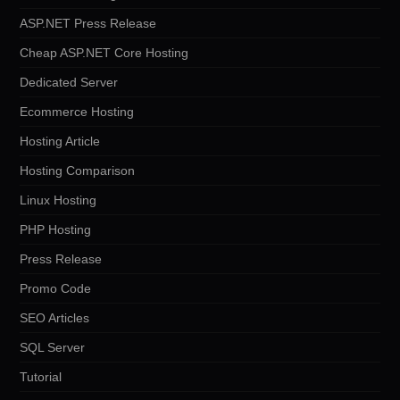
ASP.NET Press Release
Cheap ASP.NET Core Hosting
Dedicated Server
Ecommerce Hosting
Hosting Article
Hosting Comparison
Linux Hosting
PHP Hosting
Press Release
Promo Code
SEO Articles
SQL Server
Tutorial