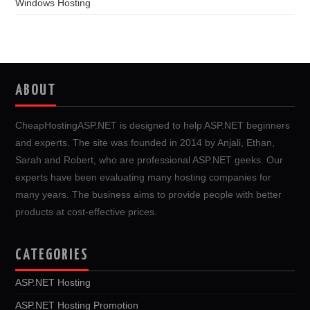
Windows Hosting
ABOUT
CheapHostingASP.NET is designed to help ASP.NET beginners
and experts. The site was founded in 2014 by Anjali, Ethan,
Sarah and Robert, who are professional ASP.NET geeks. Our
experts have been evaluating many hosting companies for
many years. The business aims to provide people with better
products at cost-effective prices.
CATEGORIES
ASP.NET Hosting
ASP.NET Hosting Promotion