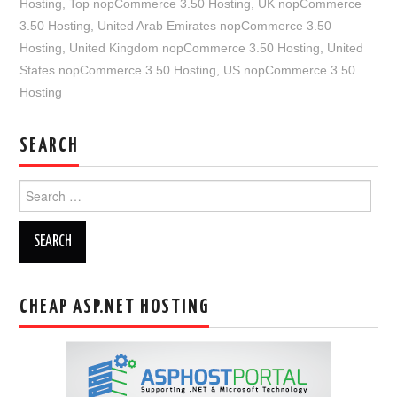
Hosting
,
Top nopCommerce 3.50 Hosting
,
UK nopCommerce
3.50 Hosting
,
United Arab Emirates nopCommerce 3.50
Hosting
,
United Kingdom nopCommerce 3.50 Hosting
,
United
States nopCommerce 3.50 Hosting
,
US nopCommerce 3.50
Hosting
SEARCH
Search
for:
CHEAP ASP.NET HOSTING