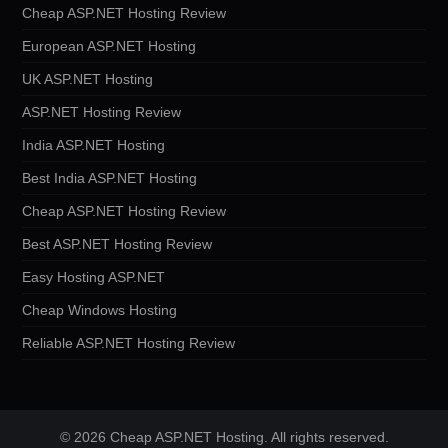
Cheap ASP.NET Hosting Review
European ASP.NET Hosting
UK ASP.NET Hosting
ASP.NET Hosting Review
India ASP.NET Hosting
Best India ASP.NET Hosting
Cheap ASP.NET Hosting Review
Best ASP.NET Hosting Review
Easy Hosting ASP.NET
Cheap Windows Hosting
Reliable ASP.NET Hosting Review
© 2026 Cheap ASP.NET Hosting. All rights reserved.