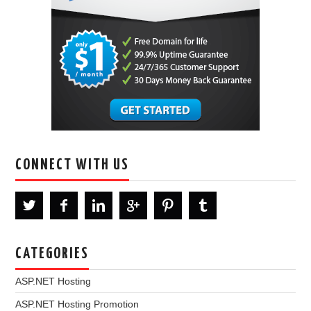
CONNECT WITH US
CATEGORIES
ASP.NET Hosting
ASP.NET Hosting Promotion