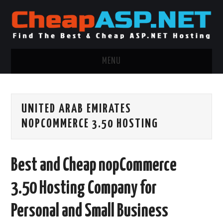
MENU
ASP.NET HOSTING
UNITED ARAB EMIRATES
.NET MVC HOSTING
NOPCOMMERCE 3.50 HOSTING
WINDOWS HOSTING
Best and Cheap nopCommerce
WINDOWS CLOUD HOSTING
3.50 Hosting Company for
WINDOWS DEDICATED SERVER
Personal and Small Business
ADVERTISING INFO