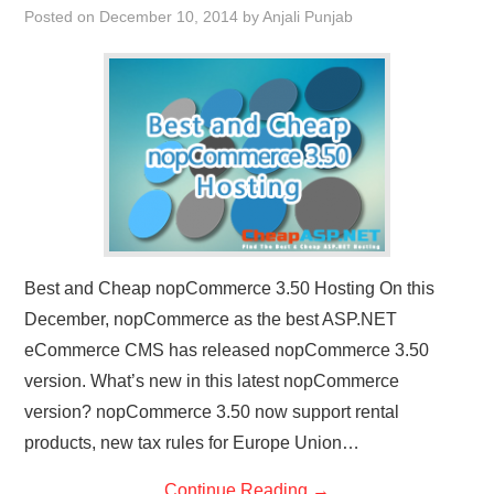
Posted on
December 10, 2014
by
Anjali Punjab
CONTACT US
Best and Cheap nopCommerce 3.50 Hosting On this
December, nopCommerce as the best ASP.NET
eCommerce CMS has released nopCommerce 3.50
version. What’s new in this latest nopCommerce
version? nopCommerce 3.50 now support rental
products, new tax rules for Europe Union…
Continue Reading
→