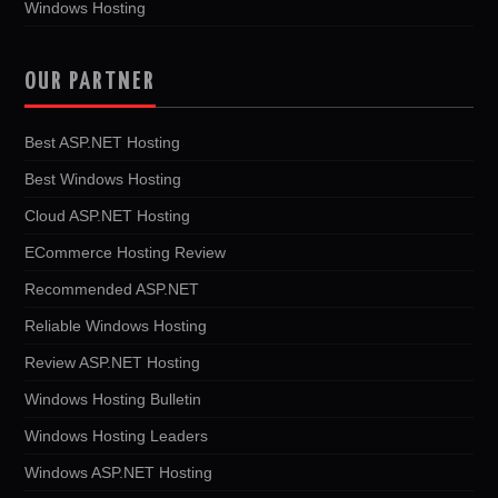
Windows Hosting
OUR PARTNER
Best ASP.NET Hosting
Best Windows Hosting
Cloud ASP.NET Hosting
ECommerce Hosting Review
Recommended ASP.NET
Reliable Windows Hosting
Review ASP.NET Hosting
Windows Hosting Bulletin
Windows Hosting Leaders
Windows ASP.NET Hosting