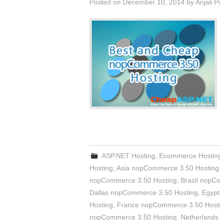
Posted on
December 10, 2014
by
Anjali 
ASP.NET Hosting
,
Ecommerce Hostin
Hosting
,
Asia nopCommerce 3.50 Hosting
nopCommerce 3.50 Hosting
,
Brazil nopC
Dallas nopCommerce 3.50 Hosting
,
Egypt
Hosting
,
France nopCommerce 3.50 Host
nopCommerce 3.50 Hosting
,
Netherlands