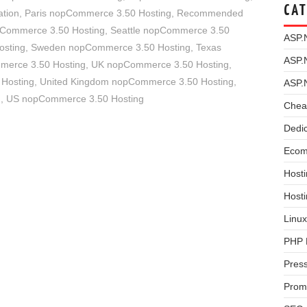
CAT
tion
,
Paris nopCommerce 3.50 Hosting
,
Recommended
pCommerce 3.50 Hosting
,
Seattle nopCommerce 3.50
ASP.
osting
,
Sweden nopCommerce 3.50 Hosting
,
Texas
ASP.
merce 3.50 Hosting
,
UK nopCommerce 3.50 Hosting
,
 Hosting
,
United Kingdom nopCommerce 3.50 Hosting
,
ASP.
g
,
US nopCommerce 3.50 Hosting
Chea
Dedi
Ecom
Hosti
Host
Linux
PHP 
Pres
Prom