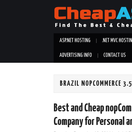
ASP.NET HOSTING
.NET MVC HOSTI
ADVERTISING INFO
CONTACT US
BRAZIL NOPCOMMERCE 3.
Best and Cheap nopCom
Company for Personal a