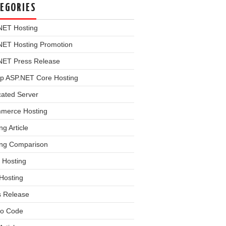
EGORIES
NET Hosting
NET Hosting Promotion
NET Press Release
p ASP.NET Core Hosting
cated Server
merce Hosting
ng Article
ing Comparison
 Hosting
Hosting
s Release
o Code