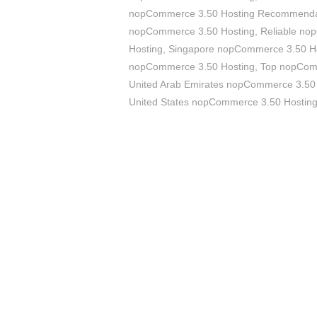
nopCommerce 3.50 Hosting Recommenda
nopCommerce 3.50 Hosting
,
Reliable no
Hosting
,
Singapore nopCommerce 3.50 H
nopCommerce 3.50 Hosting
,
Top nopCom
United Arab Emirates nopCommerce 3.50
United States nopCommerce 3.50 Hostin