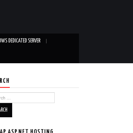
WS DEDICATED SERVER
RCH
ch
AP ASP.NET HOSTING