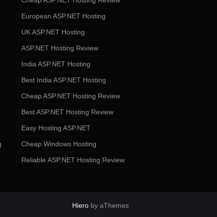
Cheap ASP.NET Hosting Review
European ASP.NET Hosting
UK ASP.NET Hosting
ASP.NET Hosting Review
India ASP.NET Hosting
Best India ASP.NET Hosting
Cheap ASP.NET Hosting Review
Best ASP.NET Hosting Review
Easy Hosting ASP.NET
g
Cheap Windows Hosting
Reliable ASP.NET Hosting Review
Hiero
by aThemes