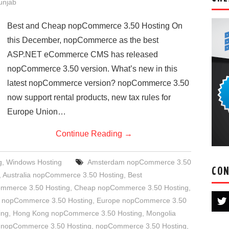
Punjab
Best and Cheap nopCommerce 3.50 Hosting On
this December, nopCommerce as the best
ASP.NET eCommerce CMS has released
nopCommerce 3.50 version. What’s new in this
latest nopCommerce version? nopCommerce 3.50
now support rental products, new tax rules for
Europe Union…
Continue Reading
→
g
,
Windows Hosting
Amsterdam nopCommerce 3.50
CON
,
Australia nopCommerce 3.50 Hosting
,
Best
ommerce 3.50 Hosting
,
Cheap nopCommerce 3.50 Hosting
,
 nopCommerce 3.50 Hosting
,
Europe nopCommerce 3.50
ing
,
Hong Kong nopCommerce 3.50 Hosting
,
Mongolia
 nopCommerce 3.50 Hosting
,
nopCommerce 3.50 Hosting
,