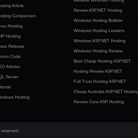
Reliable Windows Hosting
sting Article
Review ASP.NET Hosting
osting Comparison
Windows Hosting Bulletin
nux Hosting
Windows Hosting Leaders
HP Hosting
Windows ASP.NET Hosting
ress Release
Windows Hosting Review
romo Code
Best Cheap Hosting ASP.NET
O Articles
Hosting Review ASP.NET
QL Server
Full Trust Hosting ASP.NET
torial
Cheap Australia ASP.NET Hostin
indows Hosting
Review Core ASP Hosting
 reserved.