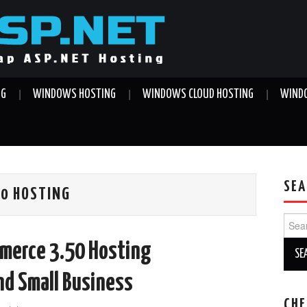
NG
WINDOWS HOSTING
WINDOWS CLOUD HOSTING
WINDO
SEA
50 HOSTING
Sear
for:
merce 3.50 Hosting
nd Small Business
CHE