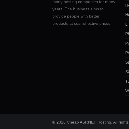
many hosting companies for many
Ho
years. The business aims to
H
provide people with better
products at cost-effective prices.
Li
P
P
P
SE
S
Tu
W
© 2026 Cheap ASP.NET Hosting. All rights