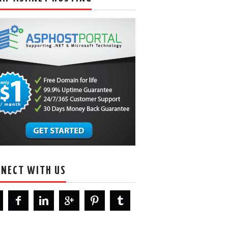
NECT WITH US