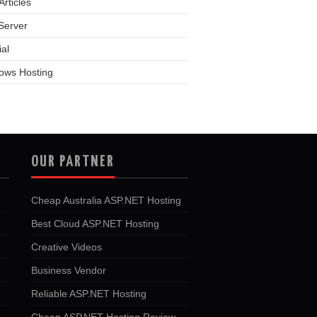
rticles
Server
ial
ows Hosting
OUR PARTNER
Cheap Australia ASP.NET Hosting
Best Cloud ASP.NET Hosting
Creative Videos
Business Vendor
Reliable ASP.NET Hosting