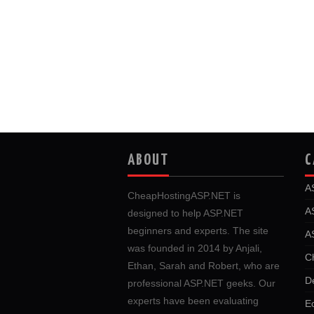
ABOUT
C
A
CheapHostingASP.NET is
A
designed to help ASP.NET
beginners and experts. The site
A
was founded in 2014 by Anjali,
C
Ethan, Sarah and Robert, who are
D
professional ASP.NET geeks. Our
experts have been evaluating
E