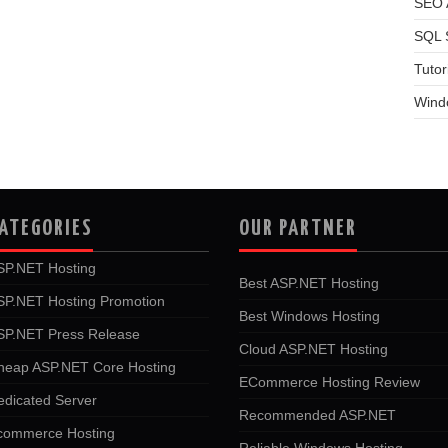
SEO A
SQL 
Tutor
Wind
ATEGORIES
OUR PARTNER
SP.NET Hosting
Best ASP.NET Hosting
SP.NET Hosting Promotion
Best Windows Hosting
SP.NET Press Release
Cloud ASP.NET Hosting
heap ASP.NET Core Hosting
ECommerce Hosting Review
edicated Server
Recommended ASP.NET
commerce Hosting