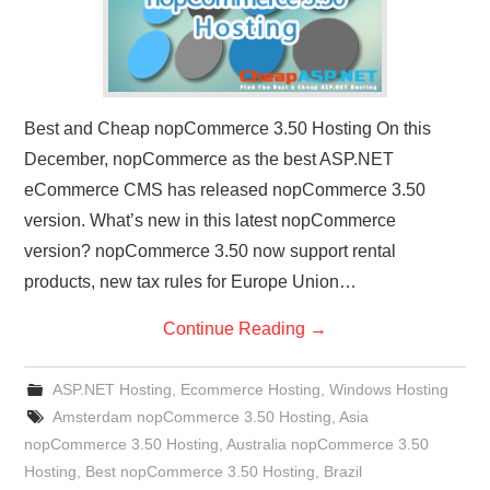
Best and Cheap nopCommerce 3.50 Hosting On this
December, nopCommerce as the best ASP.NET
eCommerce CMS has released nopCommerce 3.50
version. What’s new in this latest nopCommerce
version? nopCommerce 3.50 now support rental
products, new tax rules for Europe Union…
Continue Reading
→
ASP.NET Hosting
,
Ecommerce Hosting
,
Windows Hosting
Amsterdam nopCommerce 3.50 Hosting
,
Asia
nopCommerce 3.50 Hosting
,
Australia nopCommerce 3.50
Hosting
,
Best nopCommerce 3.50 Hosting
,
Brazil