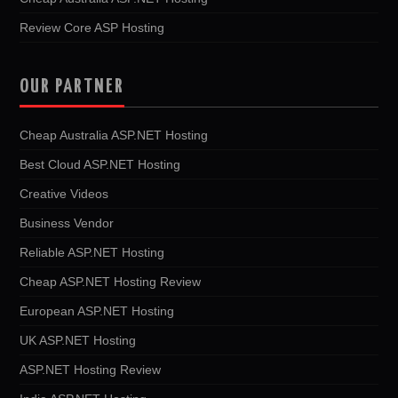
Review Core ASP Hosting
OUR PARTNER
Cheap Australia ASP.NET Hosting
Best Cloud ASP.NET Hosting
Creative Videos
Business Vendor
Reliable ASP.NET Hosting
Cheap ASP.NET Hosting Review
European ASP.NET Hosting
UK ASP.NET Hosting
ASP.NET Hosting Review