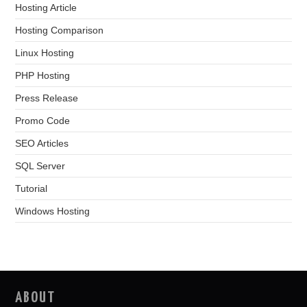
Hosting Article
Hosting Comparison
Linux Hosting
PHP Hosting
Press Release
Promo Code
SEO Articles
SQL Server
Tutorial
Windows Hosting
ABOUT