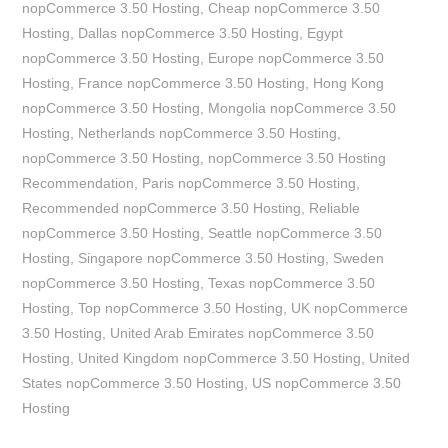
nopCommerce 3.50 Hosting
,
Cheap nopCommerce 3.50
Hosting
,
Dallas nopCommerce 3.50 Hosting
,
Egypt
nopCommerce 3.50 Hosting
,
Europe nopCommerce 3.50
Hosting
,
France nopCommerce 3.50 Hosting
,
Hong Kong
nopCommerce 3.50 Hosting
,
Mongolia nopCommerce 3.50
Hosting
,
Netherlands nopCommerce 3.50 Hosting
,
nopCommerce 3.50 Hosting
,
nopCommerce 3.50 Hosting
Recommendation
,
Paris nopCommerce 3.50 Hosting
,
Recommended nopCommerce 3.50 Hosting
,
Reliable
nopCommerce 3.50 Hosting
,
Seattle nopCommerce 3.50
Hosting
,
Singapore nopCommerce 3.50 Hosting
,
Sweden
nopCommerce 3.50 Hosting
,
Texas nopCommerce 3.50
Hosting
,
Top nopCommerce 3.50 Hosting
,
UK nopCommerce
3.50 Hosting
,
United Arab Emirates nopCommerce 3.50
Hosting
,
United Kingdom nopCommerce 3.50 Hosting
,
United
States nopCommerce 3.50 Hosting
,
US nopCommerce 3.50
Hosting