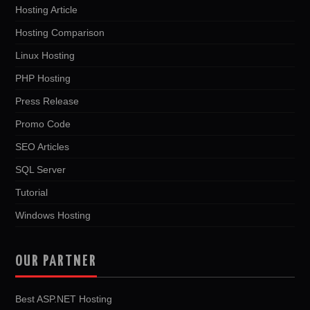
Hosting Article
Hosting Comparison
Linux Hosting
PHP Hosting
Press Release
Promo Code
SEO Articles
SQL Server
Tutorial
Windows Hosting
OUR PARTNER
Best ASP.NET Hosting