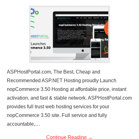
CONTACT US
ASPHostPortal.com, The Best, Cheap and
Recommended ASP.NET Hosting proudly Launch
nopCommerce 3.50 Hosting at affordable price, instant
activation, and fast & stable network. ASPHostPortal.com
provides full trust web hosting services for your
nopCommerce 3.50 site. Full service and fully
accountable,…
Continue Reading
→