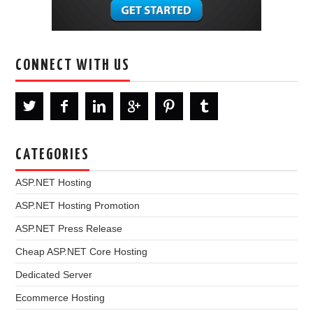
CONNECT WITH US
CATEGORIES
ASP.NET Hosting
ASP.NET Hosting Promotion
ASP.NET Press Release
Cheap ASP.NET Core Hosting
Dedicated Server
Ecommerce Hosting