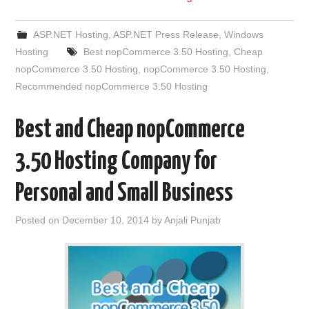
ASP.NET Hosting
,
ASP.NET Press Release
,
Windows
Hosting
Best nopCommerce 3.50 Hosting
,
Cheap
nopCommerce 3.50 Hosting
,
nopCommerce 3.50 Hosting
,
Recommended nopCommerce 3.50 Hosting
Best and Cheap nopCommerce
3.50 Hosting Company for
Personal and Small Business
Posted on
December 10, 2014
by
Anjali Punjab