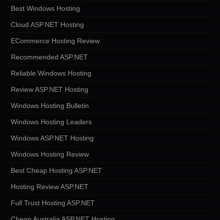
Best Windows Hosting
Cloud ASP.NET Hosting
ECommerce Hosting Review
Recommended ASP.NET
Reliable Windows Hosting
Review ASP.NET Hosting
Windows Hosting Bulletin
Windows Hosting Leaders
Windows ASP.NET Hosting
Windows Hosting Review
Best Cheap Hosting ASP.NET
Hosting Review ASP.NET
Full Trust Hosting ASP.NET
Cheap Australia ASP.NET Hosting