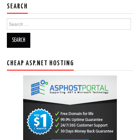
SEARCH
Search
for:
CHEAP ASP.NET HOSTING