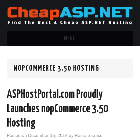
MENU
ASP.NET HOSTING
NOPCOMMERCE 3.50 HOSTING
.NET MVC HOSTING
WINDOWS HOSTING
ASPHostPortal.com Proudly
WINDOWS CLOUD HOSTING
Launches nopCommerce 3.50
WINDOWS DEDICATED SERVER
Hosting
ADVERTISING INFO
Posted on
December 16, 2014
by
Reine Sharise