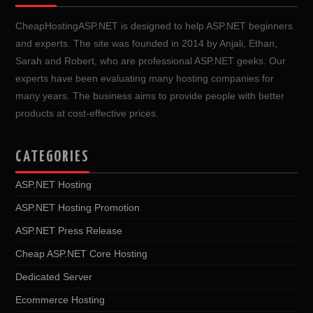
CheapHostingASP.NET is designed to help ASP.NET beginners
and experts. The site was founded in 2014 by Anjali, Ethan,
Sarah and Robert, who are professional ASP.NET geeks. Our
experts have been evaluating many hosting companies for
many years. The business aims to provide people with better
products at cost-effective prices.
CATEGORIES
ASP.NET Hosting
ASP.NET Hosting Promotion
ASP.NET Press Release
Cheap ASP.NET Core Hosting
Dedicated Server
Ecommerce Hosting