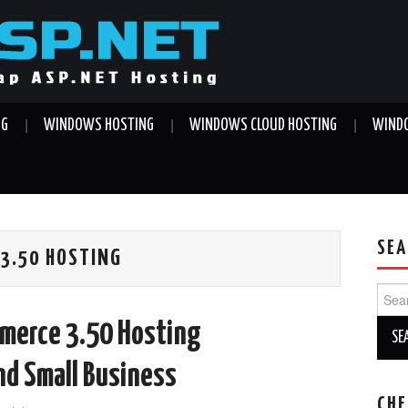
NG
WINDOWS HOSTING
WINDOWS CLOUD HOSTING
WINDO
SEA
3.50 HOSTING
Sear
for:
merce 3.50 Hosting
nd Small Business
CHE