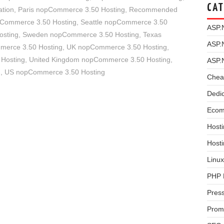
CAT
tion
,
Paris nopCommerce 3.50 Hosting
,
Recommended
pCommerce 3.50 Hosting
,
Seattle nopCommerce 3.50
ASP.
osting
,
Sweden nopCommerce 3.50 Hosting
,
Texas
ASP.
merce 3.50 Hosting
,
UK nopCommerce 3.50 Hosting
,
 Hosting
,
United Kingdom nopCommerce 3.50 Hosting
,
ASP.
g
,
US nopCommerce 3.50 Hosting
Chea
Dedi
Ecom
Hosti
Host
Linux
PHP 
Pres
Prom