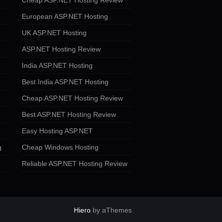
Cheap ASP.NET Hosting Review
European ASP.NET Hosting
UK ASP.NET Hosting
ASP.NET Hosting Review
India ASP.NET Hosting
Best India ASP.NET Hosting
Cheap ASP.NET Hosting Review
Best ASP.NET Hosting Review
Easy Hosting ASP.NET
g
Cheap Windows Hosting
Reliable ASP.NET Hosting Review
Hiero
by aThemes