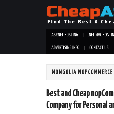
ASP.NET HOSTING
.NET MVC HOSTI
ADVERTISING INFO
CONTACT US
MONGOLIA NOPCOMMERCE 
Best and Cheap nopCom
Company for Personal a