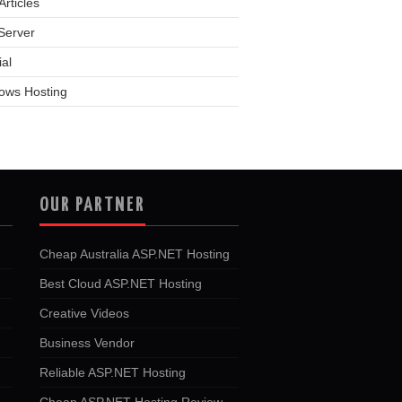
rticles
Server
ial
ows Hosting
OUR PARTNER
Cheap Australia ASP.NET Hosting
Best Cloud ASP.NET Hosting
Creative Videos
Business Vendor
Reliable ASP.NET Hosting