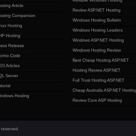
Reliable Windows Hosting
sting Article
Review ASP.NET Hosting
osting Comparison
Windows Hosting Bulletin
nux Hosting
Windows Hosting Leaders
HP Hosting
Windows ASP.NET Hosting
ress Release
Windows Hosting Review
romo Code
Best Cheap Hosting ASP.NET
O Articles
Hosting Review ASP.NET
QL Server
Full Trust Hosting ASP.NET
torial
Cheap Australia ASP.NET Hostin
indows Hosting
Review Core ASP Hosting
 reserved.