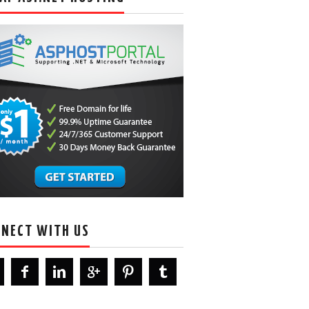
NECT WITH US