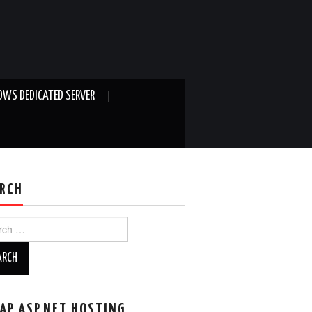
WS DEDICATED SERVER
RCH
ch
AP ASP.NET HOSTING