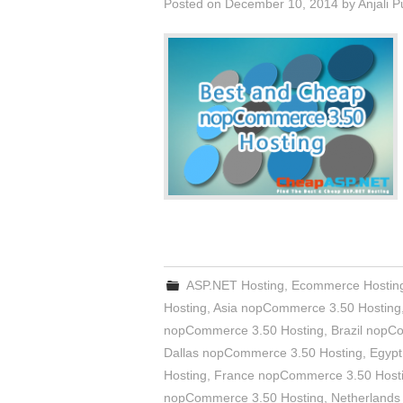
Posted on
December 10, 2014
by
Anjali 
ASP.NET Hosting
,
Ecommerce Hostin
Hosting
,
Asia nopCommerce 3.50 Hosting
nopCommerce 3.50 Hosting
,
Brazil nopC
Dallas nopCommerce 3.50 Hosting
,
Egypt
Hosting
,
France nopCommerce 3.50 Host
nopCommerce 3.50 Hosting
,
Netherlands