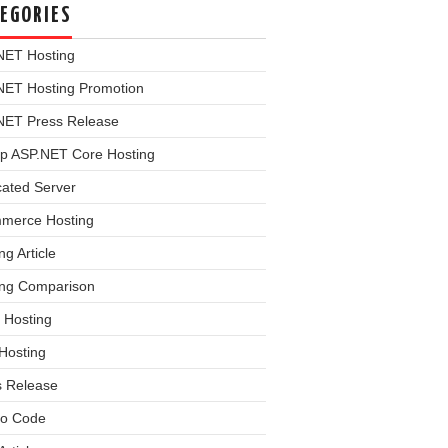
EGORIES
NET Hosting
NET Hosting Promotion
NET Press Release
p ASP.NET Core Hosting
cated Server
merce Hosting
ng Article
ing Comparison
 Hosting
Hosting
s Release
o Code