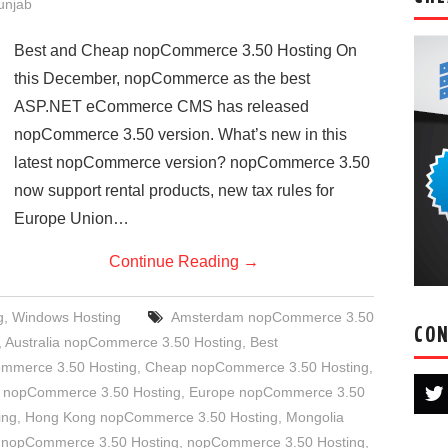
Punjab
Best and Cheap nopCommerce 3.50 Hosting On
this December, nopCommerce as the best
ASP.NET eCommerce CMS has released
nopCommerce 3.50 version. What’s new in this
latest nopCommerce version? nopCommerce 3.50
now support rental products, new tax rules for
Europe Union…
Continue Reading
→
g
,
Windows Hosting
Amsterdam nopCommerce 3.50
CON
,
Australia nopCommerce 3.50 Hosting
,
Best
ommerce 3.50 Hosting
,
Cheap nopCommerce 3.50 Hosting
,
 nopCommerce 3.50 Hosting
,
Europe nopCommerce 3.50
ing
,
Hong Kong nopCommerce 3.50 Hosting
,
Mongolia
 nopCommerce 3.50 Hosting
,
nopCommerce 3.50 Hosting
,