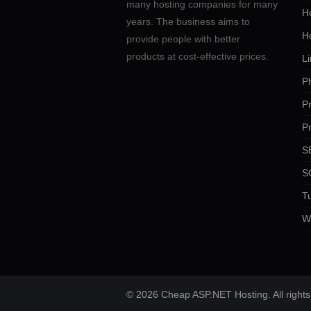
many hosting companies for many
Ho
years. The business aims to
H
provide people with better
products at cost-effective prices.
Li
P
P
P
SE
S
Tu
W
© 2026 Cheap ASP.NET Hosting. All rights