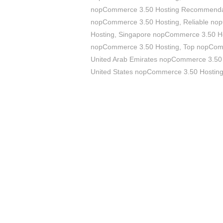
nopCommerce 3.50 Hosting Recommenda
nopCommerce 3.50 Hosting
,
Reliable no
Hosting
,
Singapore nopCommerce 3.50 H
nopCommerce 3.50 Hosting
,
Top nopCom
United Arab Emirates nopCommerce 3.50
United States nopCommerce 3.50 Hostin