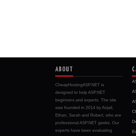
ABOUT
C
A
CheapHostingASP.NET is
A
designed to help ASP.NET
beginners and experts. The site
A
was founded in 2014 by Anjali,
C
Ethan, Sarah and Robert, who are
D
professional ASP.NET geeks. Our
experts have been evaluating
E