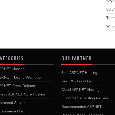
SEO A
SQL 
Tutor
Wind
ATEGORIES
OUR PARTNER
SP.NET Hosting
Best ASP.NET Hosting
SP.NET Hosting Promotion
Best Windows Hosting
SP.NET Press Release
Cloud ASP.NET Hosting
heap ASP.NET Core Hosting
ECommerce Hosting Review
edicated Server
Recommended ASP.NET
commerce Hosting