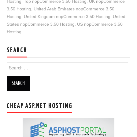
Hosting
,
Top nopCommerce 3.50 Hosting
,
UK nopCommerce
3.50 Hosting
,
United Arab Emirates nopCommerce 3.50
Hosting
,
United Kingdom nopCommerce 3.50 Hosting
,
United
States nopCommerce 3.50 Hosting
,
US nopCommerce 3.50
Hosting
SEARCH
Search
for:
CHEAP ASP.NET HOSTING