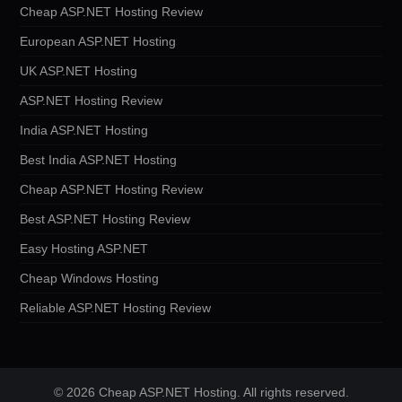
Cheap ASP.NET Hosting Review
European ASP.NET Hosting
UK ASP.NET Hosting
ASP.NET Hosting Review
India ASP.NET Hosting
Best India ASP.NET Hosting
Cheap ASP.NET Hosting Review
Best ASP.NET Hosting Review
Easy Hosting ASP.NET
Cheap Windows Hosting
Reliable ASP.NET Hosting Review
© 2026 Cheap ASP.NET Hosting. All rights reserved.