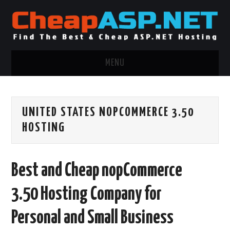
MENU
ASP.NET HOSTING
UNITED STATES NOPCOMMERCE 3.50
.NET MVC HOSTING
HOSTING
WINDOWS HOSTING
Best and Cheap nopCommerce
WINDOWS CLOUD HOSTING
3.50 Hosting Company for
WINDOWS DEDICATED SERVER
Personal and Small Business
ADVERTISING INFO