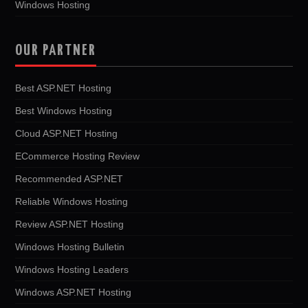
Windows Hosting
OUR PARTNER
Best ASP.NET Hosting
Best Windows Hosting
Cloud ASP.NET Hosting
ECommerce Hosting Review
Recommended ASP.NET
Reliable Windows Hosting
Review ASP.NET Hosting
Windows Hosting Bulletin
Windows Hosting Leaders
Windows ASP.NET Hosting