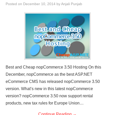
Posted on
December 10, 2014
by
Anjali Punjab
CONTACT US
Best and Cheap nopCommerce 3.50 Hosting On this
December, nopCommerce as the best ASP.NET
eCommerce CMS has released nopCommerce 3.50
version. What’s new in this latest nopCommerce
version? nopCommerce 3.50 now support rental
products, new tax rules for Europe Union…
Continue Reading
→