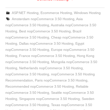
ASP.NET Hosting
,
Ecommerce Hosting
,
Windows Hosting
Amsterdam nopCommerce 3.50 Hosting
,
Asia
nopCommerce 3.50 Hosting
,
Australia nopCommerce 3.50
Hosting
,
Best nopCommerce 3.50 Hosting
,
Brazil
nopCommerce 3.50 Hosting
,
Cheap nopCommerce 3.50
Hosting
,
Dallas nopCommerce 3.50 Hosting
,
Egypt
nopCommerce 3.50 Hosting
,
Europe nopCommerce 3.50
Hosting
,
France nopCommerce 3.50 Hosting
,
Hong Kong
nopCommerce 3.50 Hosting
,
Mongolia nopCommerce 3.50
Hosting
,
Netherlands nopCommerce 3.50 Hosting
,
nopCommerce 3.50 Hosting
,
nopCommerce 3.50 Hosting
Recommendation
,
Paris nopCommerce 3.50 Hosting
,
Recommended nopCommerce 3.50 Hosting
,
Reliable
nopCommerce 3.50 Hosting
,
Seattle nopCommerce 3.50
Hosting
,
Singapore nopCommerce 3.50 Hosting
,
Sweden
nopCommerce 3.50 Hosting
,
Texas nopCommerce 3.50