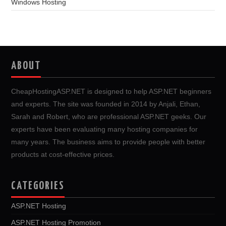
Windows Hosting
ABOUT
CheapHostingASP.NET is designed to help ASP.NET beginners
and experts. The site was founded in 2014 by Anjali, Ethan,
Sarah and Robert, who are professional ASP.NET geeks. Our
experts have been evaluating many hosting companies for
many years. The business aims to provide people with better
products at cost-effective prices.
CATEGORIES
ASP.NET Hosting
ASP.NET Hosting Promotion