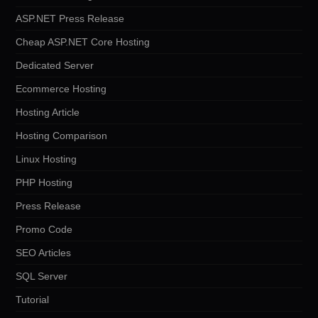
ASP.NET Press Release
Cheap ASP.NET Core Hosting
Dedicated Server
Ecommerce Hosting
Hosting Article
Hosting Comparison
Linux Hosting
PHP Hosting
Press Release
Promo Code
SEO Articles
SQL Server
Tutorial