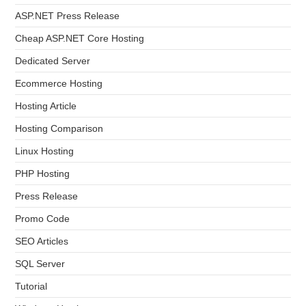
ASP.NET Press Release
Cheap ASP.NET Core Hosting
Dedicated Server
Ecommerce Hosting
Hosting Article
Hosting Comparison
Linux Hosting
PHP Hosting
Press Release
Promo Code
SEO Articles
SQL Server
Tutorial