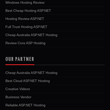
Windows Hosting Review
Best Cheap Hosting ASP.NET
Hosting Review ASP.NET
Full Trust Hosting ASP.NET
Cheap Australia ASP.NET Hosting
Review Core ASP Hosting
OUR PARTNER
Cheap Australia ASP.NET Hosting
Best Cloud ASP.NET Hosting
Creative Videos
Business Vendor
Reliable ASP.NET Hosting