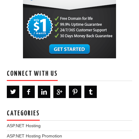
CONNECT WITH US
CATEGORIES
ASP.NET Hosting
ASP.NET Hosting Promotion